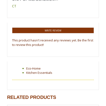
CT
WRITE REVIEW
This product hasn't received any reviews yet. Be the first
to review this product!
Eco-Home
Kitchen Essentials
RELATED PRODUCTS