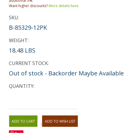
additional 5%.
Want higher discounts?
More details here.
SKU:
B-85329-12PK
WEIGHT:
18.48 LBS
CURRENT STOCK:
Out of stock - Backorder Maybe Available
QUANTITY:
OR