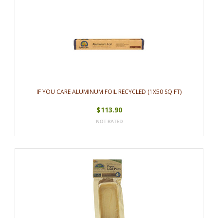
IF YOU CARE ALUMINUM FOIL RECYCLED (1X50 SQ FT)
$113.90