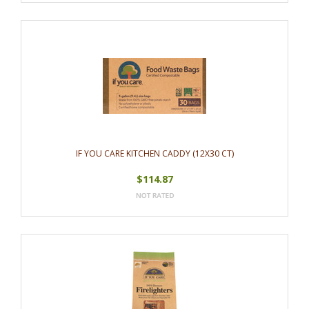
IF YOU CARE KITCHEN CADDY (12X30 CT)
$114.87