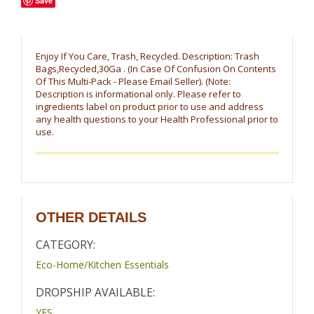
Save
Enjoy If You Care, Trash, Recycled. Description: Trash
Bags,Recycled,30Ga . (In Case Of Confusion On Contents
Of This Multi-Pack - Please Email Seller). (Note:
Description is informational only. Please refer to
ingredients label on product prior to use and address
any health questions to your Health Professional prior to
use.
OTHER DETAILS
CATEGORY:
Eco-Home/Kitchen Essentials
DROPSHIP AVAILABLE:
YES