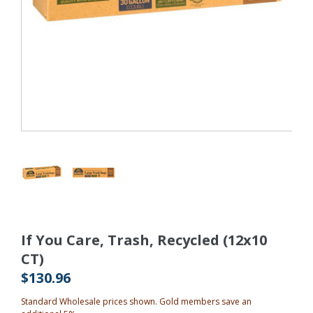
If You Care, Trash, Recycled (12x10
CT)
$130.96
Standard Wholesale prices shown. Gold members save an