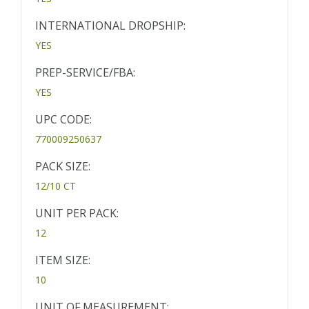
INTERNATIONAL DROPSHIP:
YES
PREP-SERVICE/FBA:
YES
UPC CODE:
770009250637
PACK SIZE:
12/10 CT
UNIT PER PACK:
12
ITEM SIZE:
10
UNIT OF MEASUREMENT: