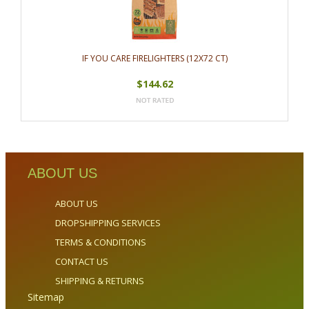
IF YOU CARE FIRELIGHTERS (12X72 CT)
$144.62
ABOUT US
ABOUT US
DROPSHIPPING SERVICES
TERMS & CONDITIONS
CONTACT US
SHIPPING & RETURNS
Sitemap