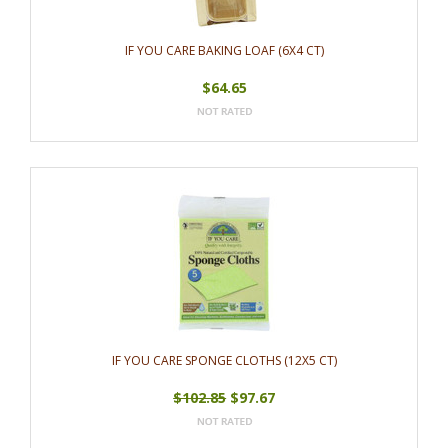
IF YOU CARE BAKING LOAF (6X4 CT)
$64.65
IF YOU CARE SPONGE CLOTHS (12X5 CT)
$102.85
$97.67