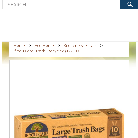
Home
Eco-Home
Kitchen Essentials
If You Care, Trash, Recycled (12x10 CT)