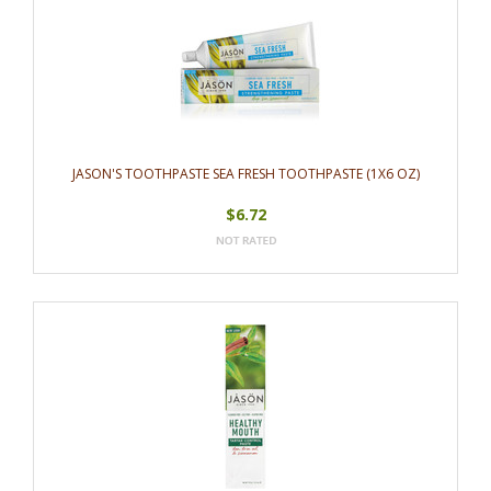
JASON'S TOOTHPASTE SEA FRESH TOOTHPASTE (1X6 OZ)
$6.72