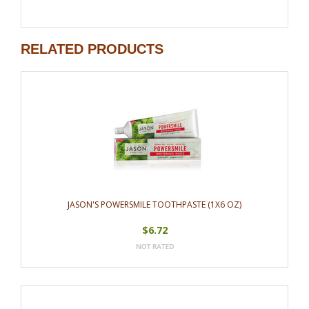
RELATED PRODUCTS
JASON'S POWERSMILE TOOTHPASTE (1X6 OZ)
$6.72