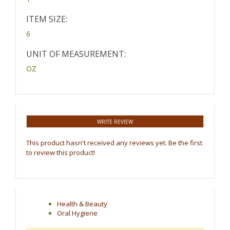
ITEM SIZE:
6
UNIT OF MEASUREMENT:
OZ
WRITE REVIEW
This product hasn't received any reviews yet. Be the first
to review this product!
Health & Beauty
Oral Hygiene