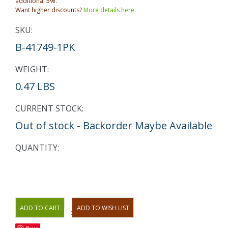
additional 5%.
Want higher discounts?
More details here.
SKU:
B-41749-1PK
WEIGHT:
0.47 LBS
CURRENT STOCK:
Out of stock - Backorder Maybe Available
QUANTITY:
OR