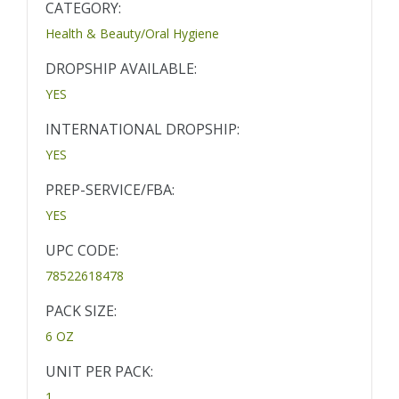
CATEGORY:
Health & Beauty/Oral Hygiene
DROPSHIP AVAILABLE:
YES
INTERNATIONAL DROPSHIP:
YES
PREP-SERVICE/FBA:
YES
UPC CODE:
78522618478
PACK SIZE:
6 OZ
UNIT PER PACK:
1