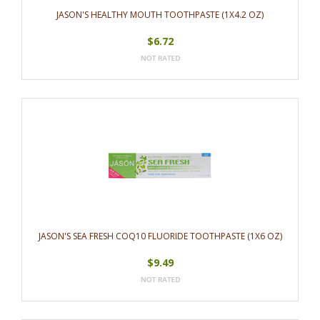
JASON'S HEALTHY MOUTH TOOTHPASTE (1X4.2 OZ)
$6.72
JASON'S SEA FRESH COQ10 FLUORIDE TOOTHPASTE (1X6 OZ)
$9.49