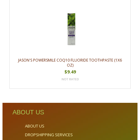
JASON'S POWERSMILE COQ10 FLUORIDE TOOTHPASTE (1X6
OZ)
$9.49
ABOUT US
ABOUT US
DROPSHIPPING SERVICES