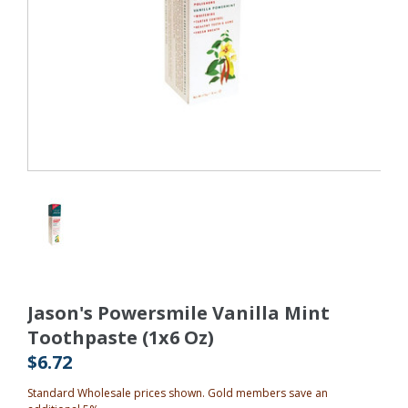
Jason's Powersmile Vanilla Mint
Toothpaste (1x6 Oz)
$6.72
Standard Wholesale prices shown. Gold members save an