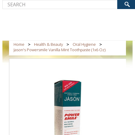
Home
Health & Beauty
Oral Hygiene
Jason's Powersmile Vanilla Mint Toothpaste (1x6 Oz)