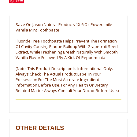
Save
Save On Jason Natural Products 1X 6 Oz Powersmile
Vanilla Mint Toothpaste
Fluoride Free Toothpaste Helps Prevent The Formation
Of Cavity Causing Plaque Buildup With Grapefruit Seed
Extract, While Freshening Breath Naturally With Smooth
Vanilla Flavor Followed By A Kick Of Peppermint.:
(Note: This Product Description Is Informational Only.
Always Check The Actual Product Label In Your
Possession For The Most Accurate Ingredient
Information Before Use. For Any Health Or Dietary
Related Matter Always Consult Your Doctor Before Use.)
OTHER DETAILS