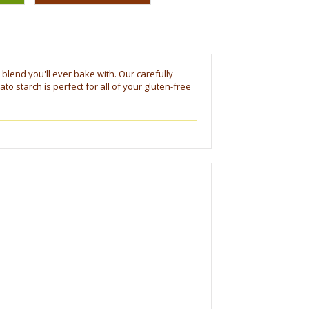
r blend you'll ever bake with. Our carefully
to starch is perfect for all of your gluten-free