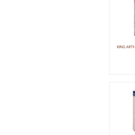
KING ART