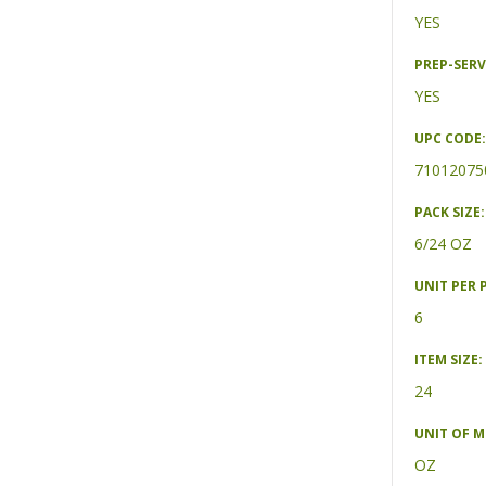
YES
PREP-SERV
YES
UPC CODE:
71012075
PACK SIZE:
6/24 OZ
UNIT PER 
6
ITEM SIZE:
24
UNIT OF 
OZ