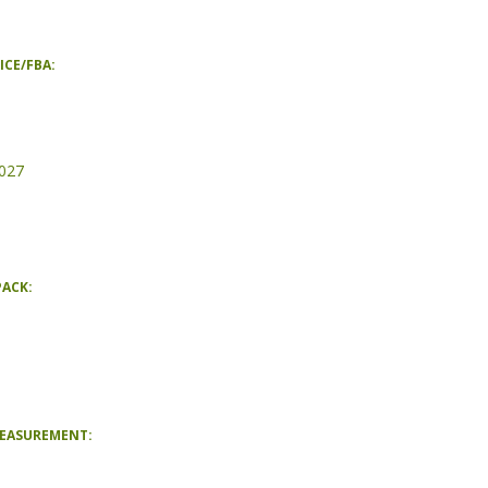
ICE/FBA:
027
PACK:
MEASUREMENT: