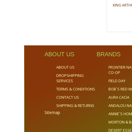
KING ARTH
ABOUT US
BRANDS
ABOUT US
FRONTIER NA
CO-OP
DROPSHIPPING
SERVICES
FIELD DAY
TERMS & CONDITIONS
BOB`S RED M
CONTACT US
AURA CACIA
SHIPPING & RETURNS
ANDALOU NA
Sitemap
ANNIE`S H
MORTON & B
DESERT ESS