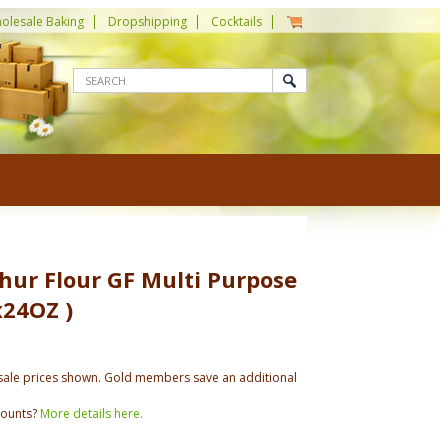
olesale Baking
Dropshipping
Cocktails
hur Flour GF Multi Purpose
x24OZ )
ale prices shown. Gold members save an additional
counts?
More details here.