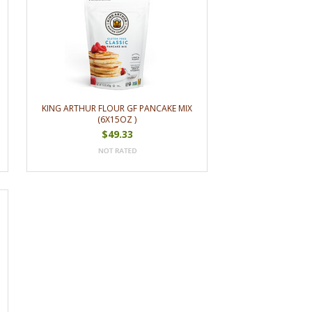
KING ARTHUR FLOUR GF PANCAKE MIX
(6X15OZ )
$49.33