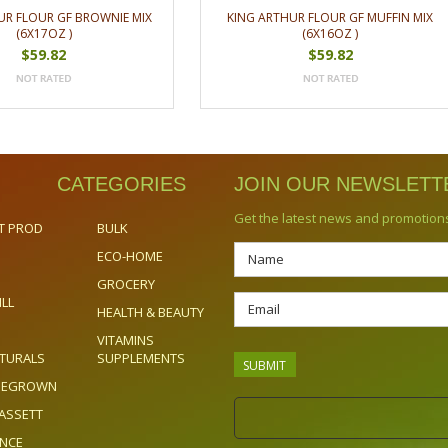
UR FLOUR GF BROWNIE MIX
KING ARTHUR FLOUR GF MUFFIN MIX
(6X17OZ )
(6X16OZ )
$59.82
$59.82
CATEGORIES
JOIN OUR NEWSLETT
Get the latest news and promotion
T PROD
BULK
ECO-HOME
GROCERY
ILL
HEALTH & BEAUTY
VITAMINS
TURALS
SUPPLEMENTS
OMEGROWN
ASSETT
ENCE