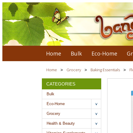
Home
Bulk
Eco-Home
Gr
Home
Grocery
Baking Essentials
Fl
CATEGORIES
Bulk
Eco-Home
Grocery
Health & Beauty