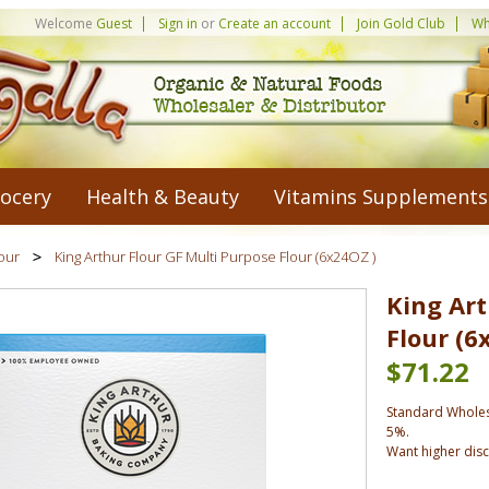
Welcome
Guest
Sign in
or
Create an account
Join Gold Club
Wh
ocery
Health & Beauty
Vitamins Supplements
our
King Arthur Flour GF Multi Purpose Flour (6x24OZ )
King Art
Flour (6
$71.22
Standard Wholes
5%.
Want higher dis