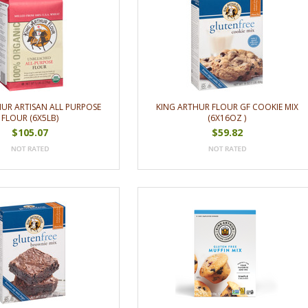
HUR ARTISAN ALL PURPOSE
KING ARTHUR FLOUR GF COOKIE MIX
FLOUR (6X5LB)
(6X16OZ )
$105.07
$59.82