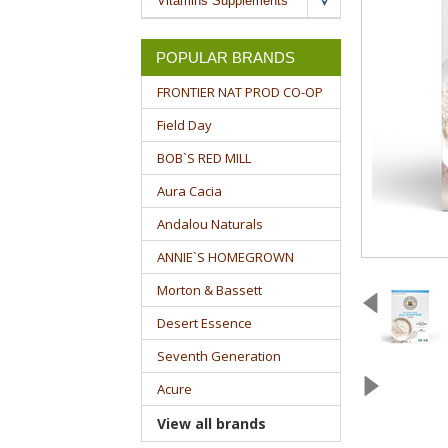
Vitamins Supplements
POPULAR BRANDS
FRONTIER NAT PROD CO-OP
Field Day
BOB`S RED MILL
Aura Cacia
Andalou Naturals
ANNIE`S HOMEGROWN
Morton & Bassett
Desert Essence
Seventh Generation
Acure
View all brands