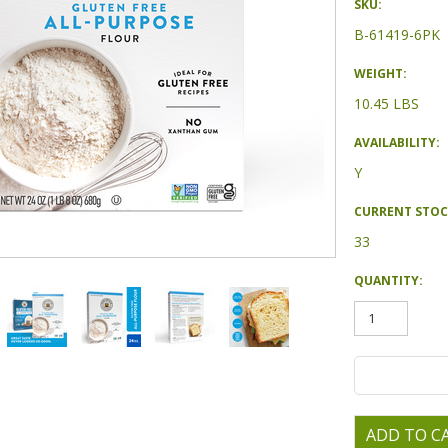
SKU:
B-61419-6PK
WEIGHT:
10.45 LBS
AVAILABILITY:
Y
CURRENT STOC
33
QUANTITY: