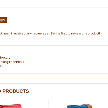
VIEW
t hasn't received any reviews yet. Be the first to review this product!
Grocery
Baking Essentials
lour
D PRODUCTS