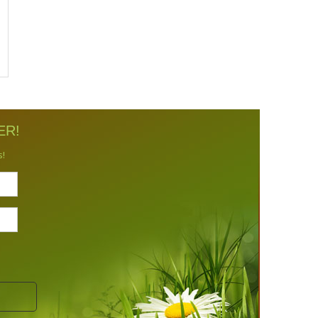
ER!
s!