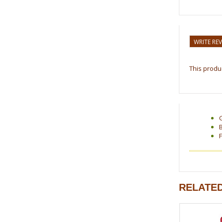
WRITE RE
This produc
F
RELATE