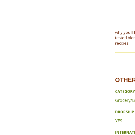
why you'll 
tested blen
recipes.
OTHER
CATEGORY
Grocery/B
DROPSHIP 
YES
INTERNAT