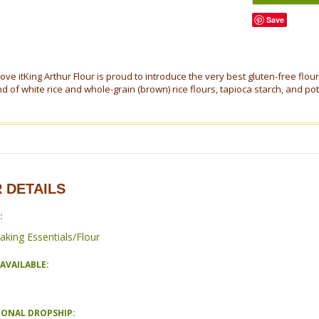
Save
love itKing Arthur Flour is proud to introduce the very best gluten-free flou
d of white rice and whole-grain (brown) rice flours, tapioca starch, and pota
 DETAILS
:
aking Essentials/Flour
AVAILABLE:
IONAL DROPSHIP: