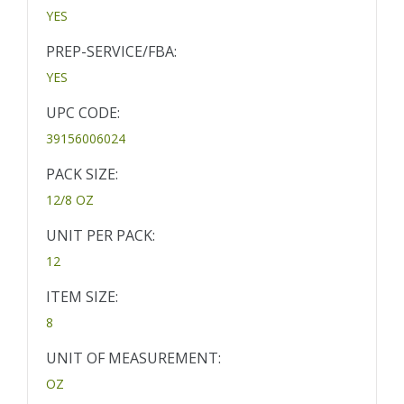
YES
PREP-SERVICE/FBA:
YES
UPC CODE:
39156006024
PACK SIZE:
12/8 OZ
UNIT PER PACK:
12
ITEM SIZE:
8
UNIT OF MEASUREMENT:
OZ