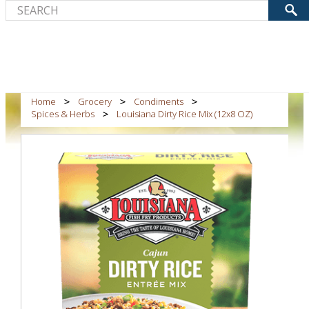
Home
Grocery
Condiments
Spices & Herbs
Louisiana Dirty Rice Mix (12x8 OZ)