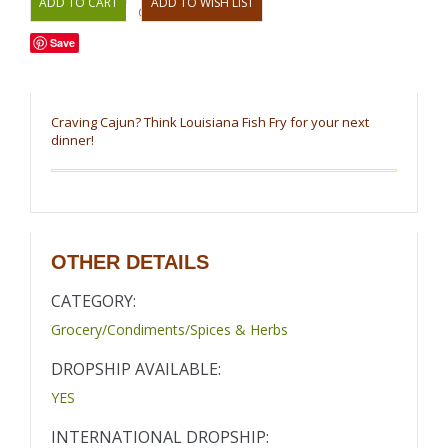
OR
Save
Craving Cajun? Think Louisiana Fish Fry for your next
dinner!
OTHER DETAILS
CATEGORY:
Grocery/Condiments/Spices & Herbs
DROPSHIP AVAILABLE:
YES
INTERNATIONAL DROPSHIP: