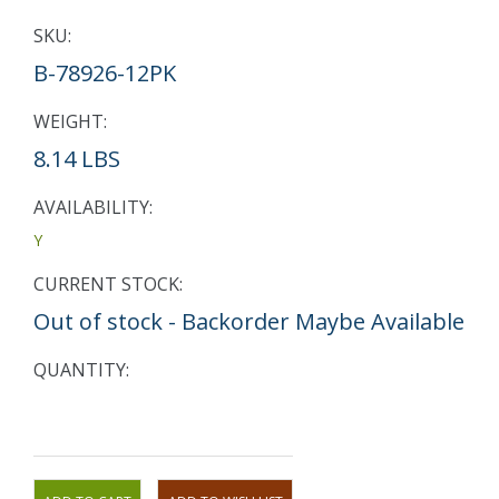
SKU:
B-78926-12PK
WEIGHT:
8.14 LBS
AVAILABILITY:
Y
CURRENT STOCK:
Out of stock - Backorder Maybe Available
QUANTITY: