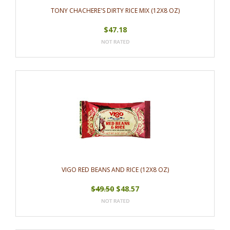
TONY CHACHERE'S DIRTY RICE MIX (12X8 OZ)
$47.18
VIGO RED BEANS AND RICE (12X8 OZ)
$49.50
$48.57