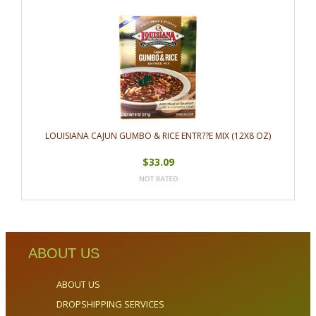
LOUISIANA CAJUN GUMBO & RICE ENTR??E MIX (12X8 OZ)
$33.09
ABOUT US
ABOUT US
DROPSHIPPING SERVICES