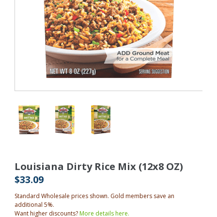
Louisiana Dirty Rice Mix (12x8 OZ)
$33.09
Standard Wholesale prices shown. Gold members save an
additional 5%.
Want higher discounts?
More details here.