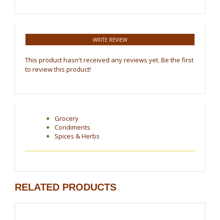
WRITE REVIEW
This product hasn't received any reviews yet. Be the first
to review this product!
Grocery
Condiments
Spices & Herbs
RELATED PRODUCTS