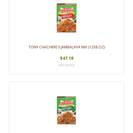
TONY CHACHERE'S JAMBALAYA MIX (12X8 OZ)
$47.18