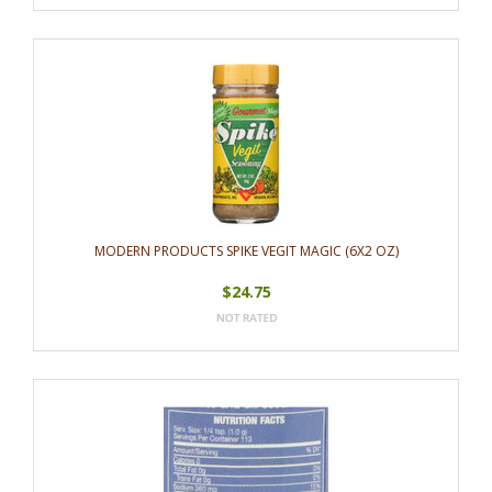
MODERN PRODUCTS SPIKE VEGIT MAGIC (6X2 OZ)
$24.75