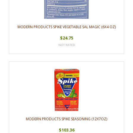
MODERN PRODUCTS SPIKE VEGETABLE SAL MAGIC (6X4 OZ)
$24.75
MODERN PRODUCTS SPIKE SEASONING (12X7OZ)
$103.36