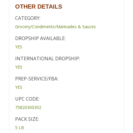
OTHER DETAILS
CATEGORY:
Grocery/Condiments/Marinades & Sauces
DROPSHIP AVAILABLE:
YES
INTERNATIONAL DROPSHIP:
YES
PREP-SERVICE/FBA:
YES
UPC CODE:
75820300302
PACK SIZE:
5 LB