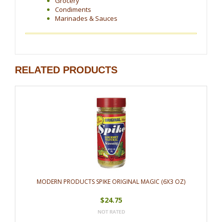
Grocery
Condiments
Marinades & Sauces
RELATED PRODUCTS
MODERN PRODUCTS SPIKE ORIGINAL MAGIC (6X3 OZ)
$24.75