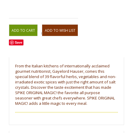
OR
Save
From the Italian kitchens of internationally acclaimed
gourmet nutritionist, Gayelord Hauser, comes this
special blend of 39 flavorful herbs, vegetables and non-
irradiated exotic spices with just the right amount of salt
crystals. Discover the taste excitement that has made
SPIKE ORIGINAL MAGIC! the favorite all purpose
seasoner with great chefs everywhere. SPIKE ORIGINAL
MAGIC! adds a little magic to every meal.