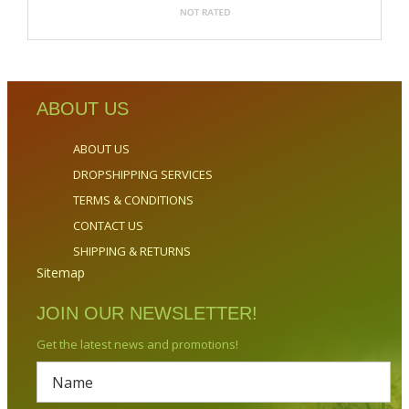
ABOUT US
ABOUT US
DROPSHIPPING SERVICES
TERMS & CONDITIONS
CONTACT US
SHIPPING & RETURNS
Sitemap
JOIN OUR NEWSLETTER!
Get the latest news and promotions!