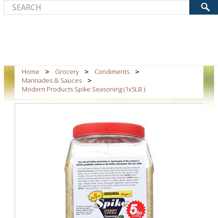
Home
Grocery
Condiments
Marinades & Sauces
Modern Products Spike Seasoning (1x5LB )