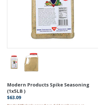
Modern Products Spike Seasoning
(1x5LB )
$63.09