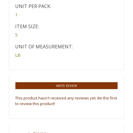
UNIT PER PACK:
1
ITEM SIZE:
5
UNIT OF MEASUREMENT:
LB
WRITE REVIEW
This product hasn't received any reviews yet. Be the first
to review this product!