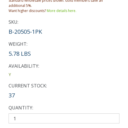
Standard Wholesale prices shown. Gold members save an
additional 5%.
Want higher discounts?
More details here.
SKU:
B-20505-1PK
WEIGHT:
5.78 LBS
AVAILABILITY:
Y
CURRENT STOCK:
37
QUANTITY: