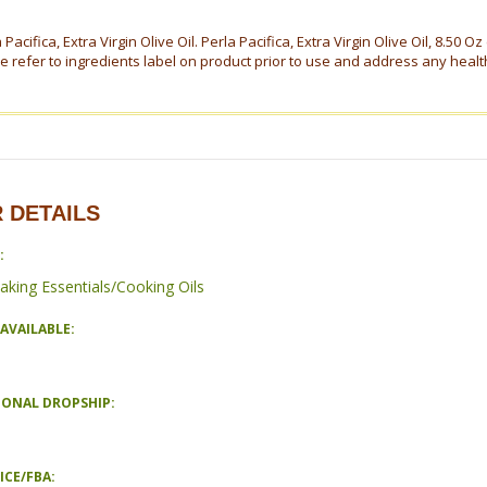
 Pacifica, Extra Virgin Olive Oil. Perla Pacifica, Extra Virgin Olive Oil, 8.50 O
e refer to ingredients label on product prior to use and address any healt
 DETAILS
:
aking Essentials/Cooking Oils
AVAILABLE:
IONAL DROPSHIP:
ICE/FBA: