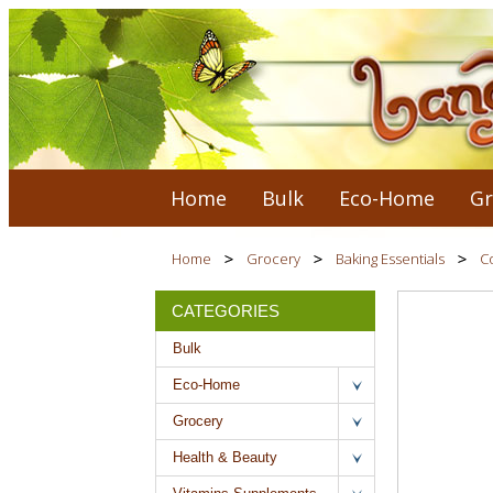
Home
Bulk
Eco-Home
Gr
Home
Grocery
Baking Essentials
Co
CATEGORIES
Bulk
Eco-Home
Grocery
Health & Beauty