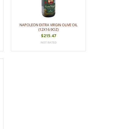
NAPOLEON EXTRA VIRGIN OLIVE OIL
(12X16.9OZ)
$215.47