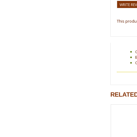
WRITE RE
This produc
RELATE