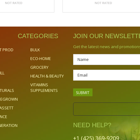
CATEGORIES
JOIN OUR NEWSLETT
Get the latest news and promotion
T PROD
BULK
ECO-HOME
GROCERY
ILL
HEALTH & BEAUTY
VITAMINS
TURALS
SUPPLEMENTS
OMEGROWN
ASSETT
ENCE
NEED HELP?
NERATION
+1 (425) 369-9209