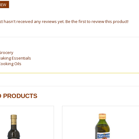
VIEW
t hasn't received any reviews yet. Be the first to review this product!
Grocery
Baking Essentials
Cooking Oils
D PRODUCTS