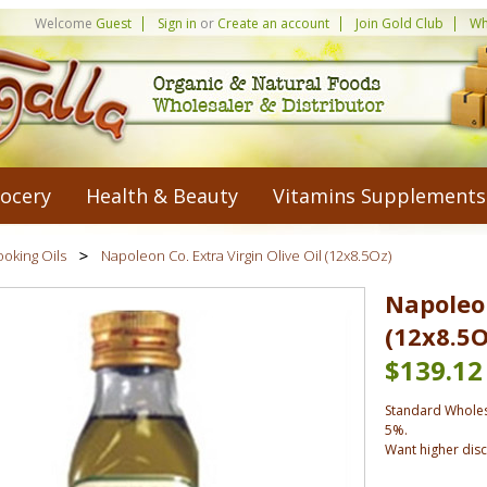
Welcome
Guest
Sign in
or
Create an account
Join Gold Club
Wh
ocery
Health & Beauty
Vitamins Supplements
oking Oils
Napoleon Co. Extra Virgin Olive Oil (12x8.5Oz)
Napoleon
(12x8.5O
$139.12
Standard Wholes
5%.
Want higher dis