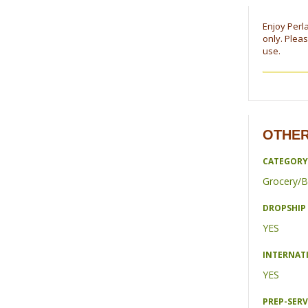
Enjoy Perla
only. Pleas
use.
OTHER
CATEGORY
Grocery/B
DROPSHIP 
YES
INTERNAT
YES
PREP-SERV