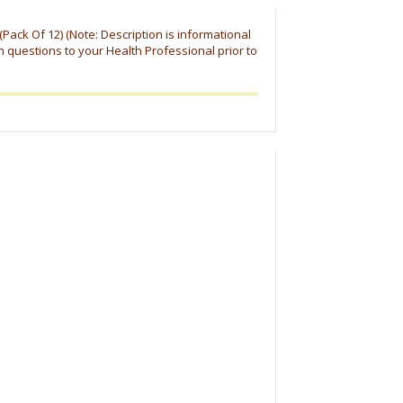
z (Pack Of 12) (Note: Description is informational
h questions to your Health Professional prior to