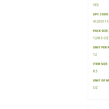
YES
UPC CODE:
41253111
PACK SIZE:
12/8.5 OZ
UNIT PER 
12
ITEM SIZE:
8.5
UNIT OF 
OZ