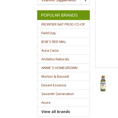
Vitamins Supplements
POPULAR BRANDS
FRONTIER NAT PROD CO-OP
Field Day
BOB`S RED MILL
Aura Cacia
Andalou Naturals
ANNIE`S HOMEGROWN
Morton & Bassett
Desert Essence
Seventh Generation
Acure
View all brands