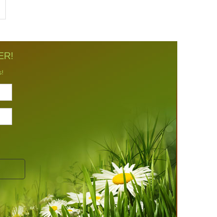
ER!
s!