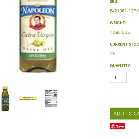
SKU:
B-21981-12PK
WEIGHT:
13.86 LBS
CURRENT STOC
13
QUANTITY:
Save