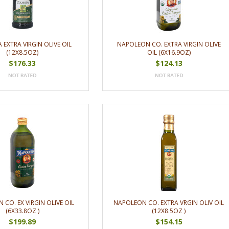
 EXTRA VIRGIN OLIVE OIL
NAPOLEON CO. EXTRA VIRGIN OLIVE
(12X8.5OZ)
OIL (6X16.9OZ)
$176.33
$124.13
CO. EX VIRGIN OLIVE OIL
NAPOLEON CO. EXTRA VRGIN OLIV OIL
(6X33.8OZ )
(12X8.5OZ )
$199.89
$154.15