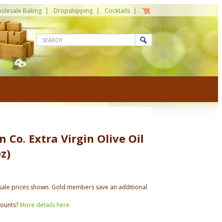
olesale Baking
Dropshipping
Cocktails
 Co. Extra Virgin Olive Oil
z)
ale prices shown. Gold members save an additional
counts?
More details here.