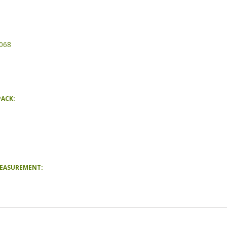
068
PACK:
MEASUREMENT: