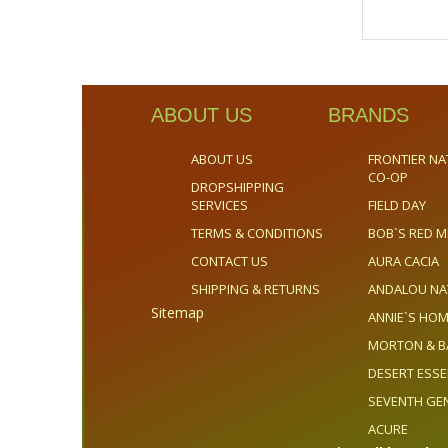
ABOUT US
BRANDS
ABOUT US
FRONTIER NA
CO-OP
DROPSHIPPING
SERVICES
FIELD DAY
TERMS & CONDITIONS
BOB`S RED M
CONTACT US
AURA CACIA
SHIPPING & RETURNS
ANDALOU NA
Sitemap
ANNIE`S H
MORTON & B
DESERT ESS
SEVENTH GE
ACURE