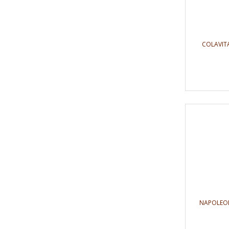
COLAVITA
NAPOLEON 