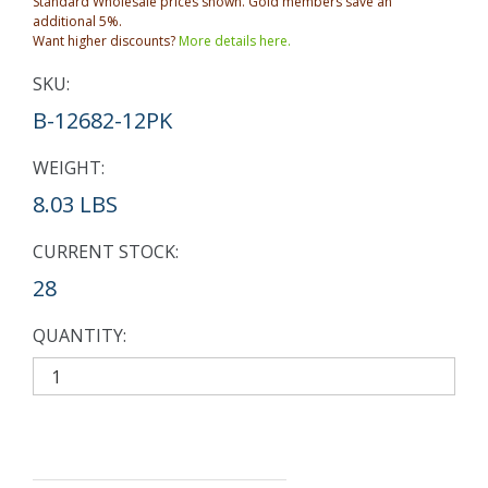
Standard Wholesale prices shown. Gold members save an
additional 5%.
Want higher discounts?
More details here.
SKU:
B-12682-12PK
WEIGHT:
8.03 LBS
CURRENT STOCK:
28
QUANTITY: