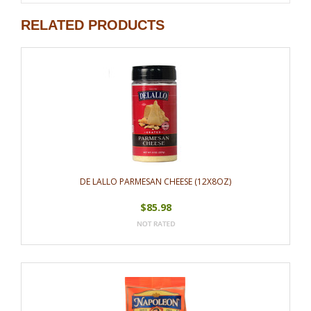
RELATED PRODUCTS
DE LALLO PARMESAN CHEESE (12X8OZ)
$85.98