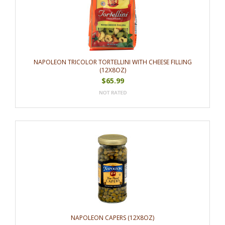
NAPOLEON TRICOLOR TORTELLINI WITH CHEESE FILLING
(12X8OZ)
$65.99
NAPOLEON CAPERS (12X8OZ)