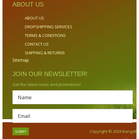
ABOUT US
ABOUT US
DROPSHIPPING SERVICES
TERMS & CONDITIONS
CONTACT US
SHIPPING & RETURNS
Sitemap
JOIN OUR NEWSLETTER!
Get the latest news and promotions!
Copyright © 2026 Bangalla.