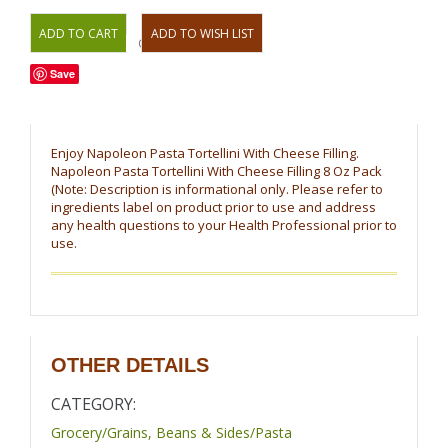
OR
Save
Enjoy Napoleon Pasta Tortellini With Cheese Filling.
Napoleon Pasta Tortellini With Cheese Filling 8 Oz Pack
(Note: Description is informational only. Please refer to
ingredients label on product prior to use and address
any health questions to your Health Professional prior to
use.
OTHER DETAILS
CATEGORY:
Grocery/Grains, Beans & Sides/Pasta