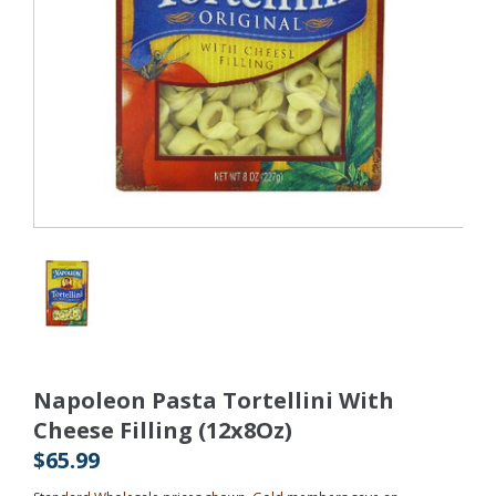
Napoleon Pasta Tortellini With
Cheese Filling (12x8Oz)
$65.99