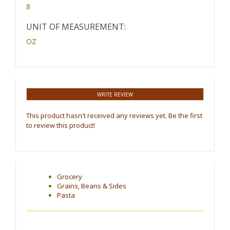
8
UNIT OF MEASUREMENT:
OZ
WRITE REVIEW
This product hasn't received any reviews yet. Be the first
to review this product!
Grocery
Grains, Beans & Sides
Pasta