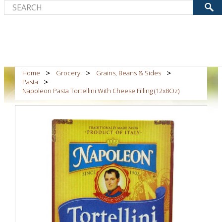
Home
Grocery
Grains, Beans & Sides
Pasta
Napoleon Pasta Tortellini With Cheese Filling (12x8Oz)