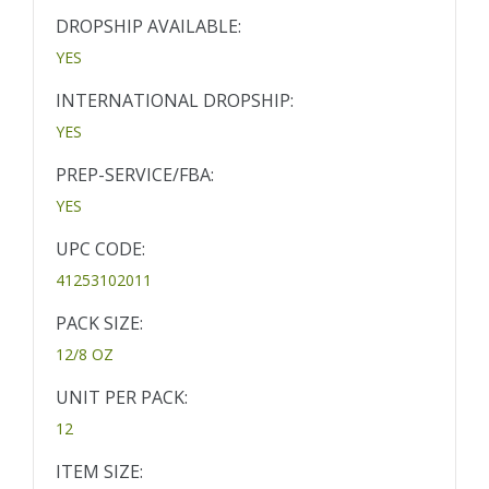
DROPSHIP AVAILABLE:
YES
INTERNATIONAL DROPSHIP:
YES
PREP-SERVICE/FBA:
YES
UPC CODE:
41253102011
PACK SIZE:
12/8 OZ
UNIT PER PACK:
12
ITEM SIZE: