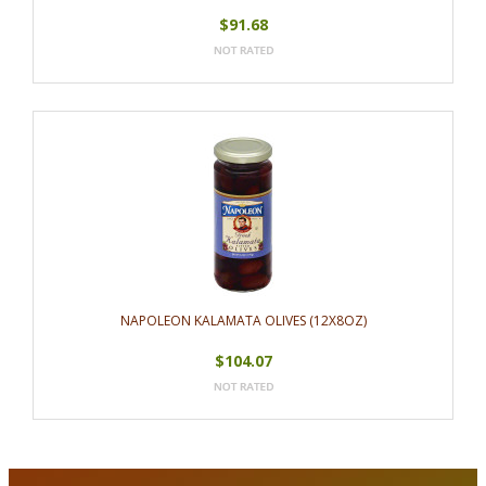
$91.68
NAPOLEON KALAMATA OLIVES (12X8OZ)
$104.07