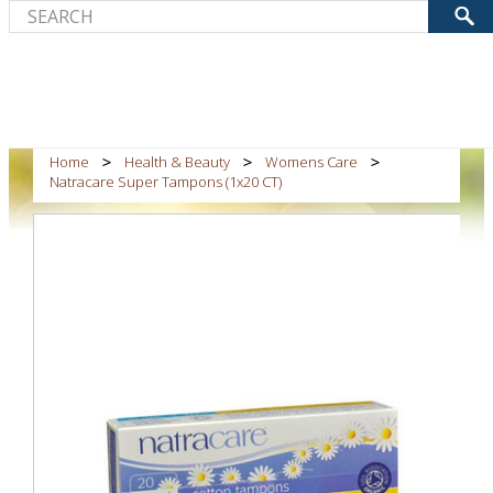
Home
Health & Beauty
Womens Care
Natracare Super Tampons (1x20 CT)