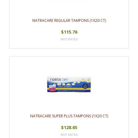
NATRACARE REGULAR TAMPONS (1X20 CT)
$115.76
NATRACARE SUPER PLUS TAMPONS (1X20 CT)
$128.65