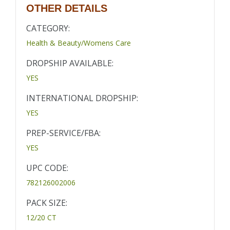
OTHER DETAILS
CATEGORY:
Health & Beauty/Womens Care
DROPSHIP AVAILABLE:
YES
INTERNATIONAL DROPSHIP:
YES
PREP-SERVICE/FBA:
YES
UPC CODE:
782126002006
PACK SIZE:
12/20 CT