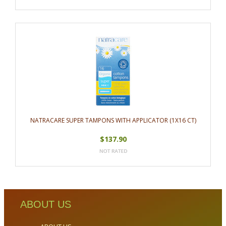
NATRACARE SUPER TAMPONS WITH APPLICATOR (1X16 CT)
$137.90
ABOUT US