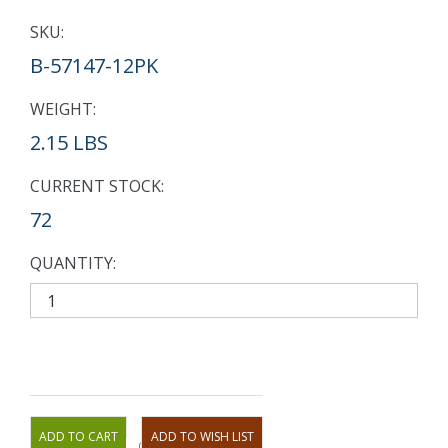
SKU:
B-57147-12PK
WEIGHT:
2.15 LBS
CURRENT STOCK:
72
QUANTITY:
OR