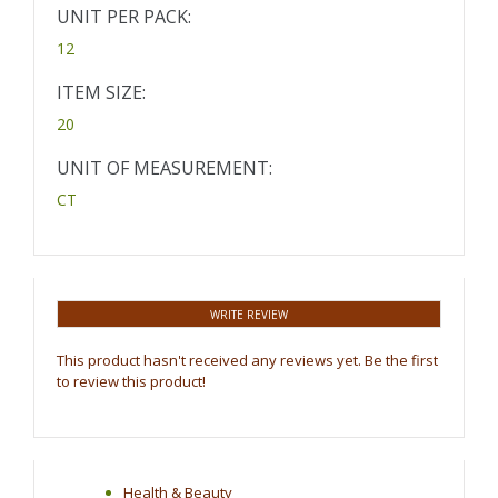
UNIT PER PACK:
12
ITEM SIZE:
20
UNIT OF MEASUREMENT:
CT
WRITE REVIEW
This product hasn't received any reviews yet. Be the first
to review this product!
Health & Beauty