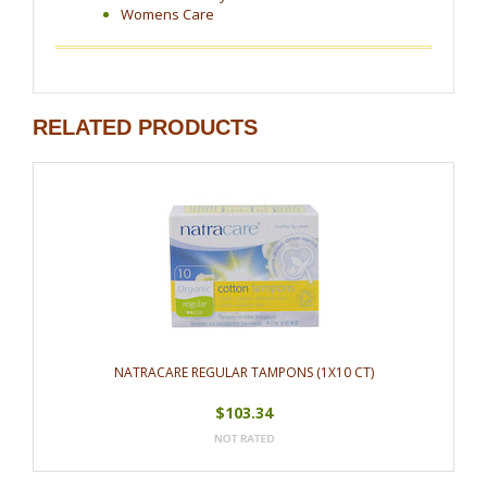
Womens Care
RELATED PRODUCTS
NATRACARE REGULAR TAMPONS (1X10 CT)
$103.34