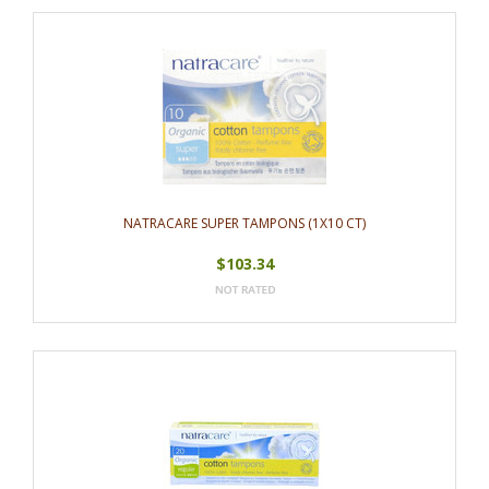
NATRACARE SUPER TAMPONS (1X10 CT)
$103.34