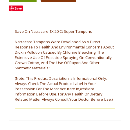
Save
Save On Natracare 1X 20 Ct Super Tampons
Natracare Tampons Were Developed As A Direct
Response To Health And Environmental Concerns About
Dioxin Pollution Caused By Chlorine Bleaching, The
Extensive Use Of Pesticide Spraying On Conventionally
Grown Cotton, And The Use Of Rayon And Other
Synthetic Materials.:
(Note: This Product Description Is Informational Only.
Always Check The Actual Product Label In Your
Possession For The Most Accurate Ingredient
Information Before Use. For Any Health Or Dietary
Related Matter Always Consult Your Doctor Before Use.)