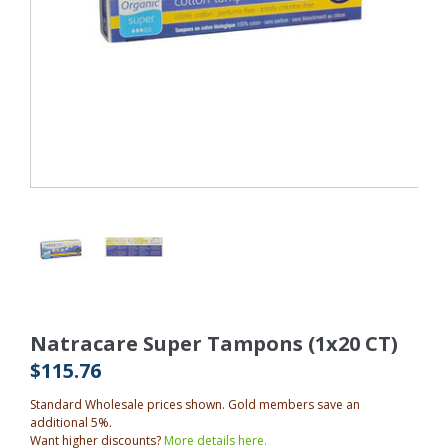
Natracare Super Tampons (1x20 CT)
$115.76
Standard Wholesale prices shown. Gold members save an
additional 5%.
Want higher discounts?
More details here.