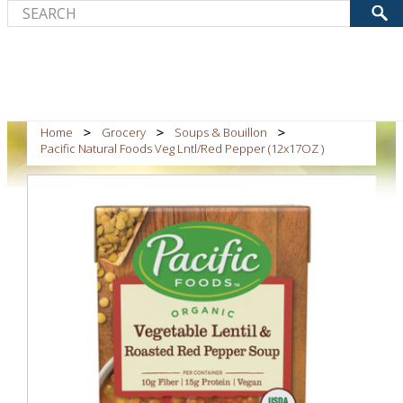
Home
Grocery
Soups & Bouillon
Pacific Natural Foods Veg Lntl/Red Pepper (12x17OZ )