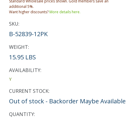
Standard Wholesale prices shown. Gold members save an
additional 5%.
Want higher discounts?
More details here.
SKU:
B-52839-12PK
WEIGHT:
15.95 LBS
AVAILABILITY:
Y
CURRENT STOCK:
Out of stock - Backorder Maybe Available
QUANTITY: