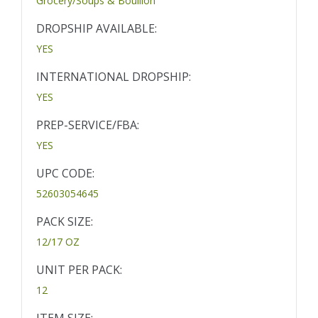
Grocery/Soups & Bouillon
DROPSHIP AVAILABLE:
YES
INTERNATIONAL DROPSHIP:
YES
PREP-SERVICE/FBA:
YES
UPC CODE:
52603054645
PACK SIZE:
12/17 OZ
UNIT PER PACK:
12