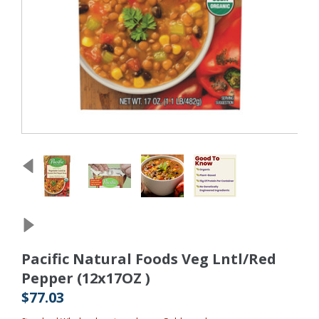
Pacific Natural Foods Veg Lntl/Red
Pepper (12x17OZ )
$77.03