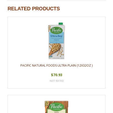
RELATED PRODUCTS
PACIFIC NATURAL FOODS ULTRA PLAIN (12X32OZ )
$70.93