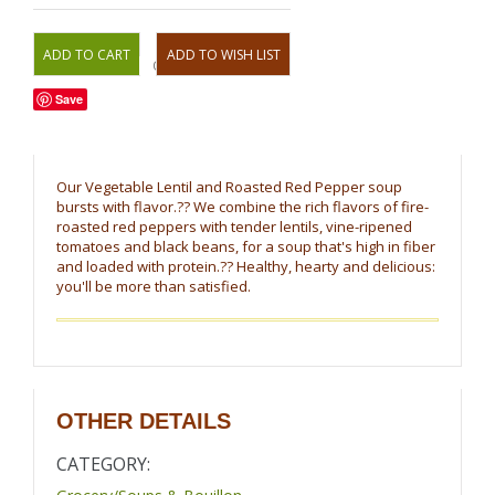
OR
Save
Our Vegetable Lentil and Roasted Red Pepper soup
bursts with flavor.?? We combine the rich flavors of fire-
roasted red peppers with tender lentils, vine-ripened
tomatoes and black beans, for a soup that's high in fiber
and loaded with protein.?? Healthy, hearty and delicious:
you'll be more than satisfied.
OTHER DETAILS
CATEGORY: