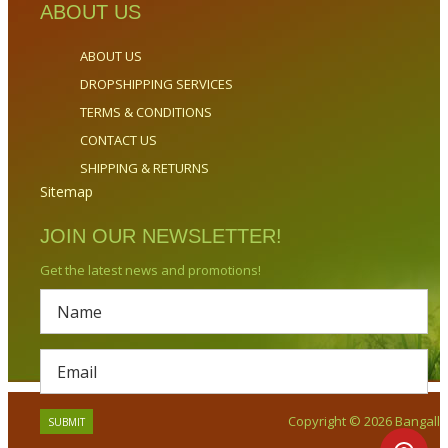
ABOUT US
ABOUT US
DROPSHIPPING SERVICES
TERMS & CONDITIONS
CONTACT US
SHIPPING & RETURNS
Sitemap
JOIN OUR NEWSLETTER!
Get the latest news and promotions!
Copyright © 2026 Bangalla.