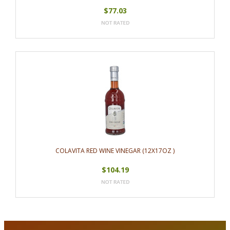
$77.03
COLAVITA RED WINE VINEGAR (12X17OZ )
$104.19