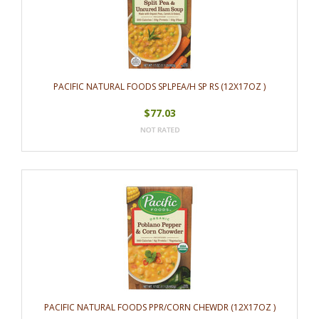
PACIFIC NATURAL FOODS SPLPEA/H SP RS (12X17OZ )
$77.03
PACIFIC NATURAL FOODS PPR/CORN CHEWDR (12X17OZ )