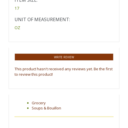
ITEM SIZE:
17
UNIT OF MEASUREMENT:
OZ
WRITE REVIEW
This product hasn't received any reviews yet. Be the first
to review this product!
Grocery
Soups & Bouillon