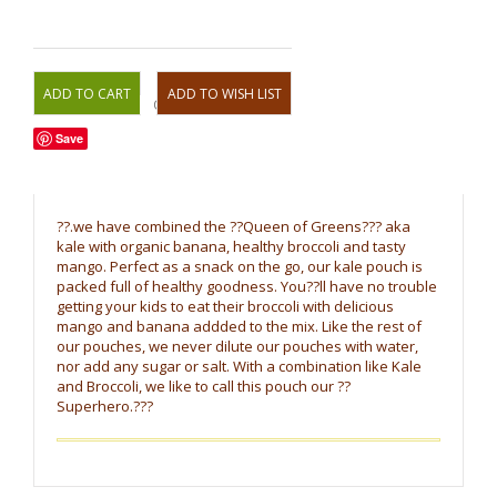
OR
Save
??.we have combined the ??Queen of Greens??? aka
kale with organic banana, healthy broccoli and tasty
mango. Perfect as a snack on the go, our kale pouch is
packed full of healthy goodness. You??ll have no trouble
getting your kids to eat their broccoli with delicious
mango and banana addded to the mix. Like the rest of
our pouches, we never dilute our pouches with water,
nor add any sugar or salt. With a combination like Kale
and Broccoli, we like to call this pouch our ??
Superhero.???