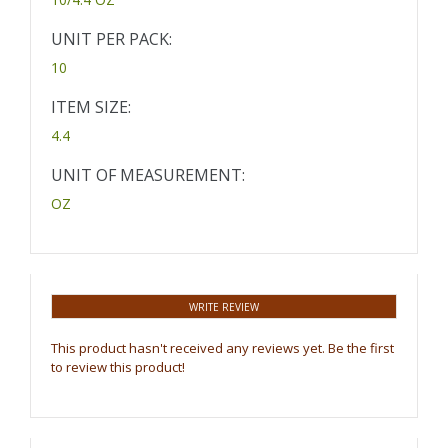
UNIT PER PACK:
10
ITEM SIZE:
4.4
UNIT OF MEASUREMENT:
OZ
WRITE REVIEW
This product hasn't received any reviews yet. Be the first
to review this product!