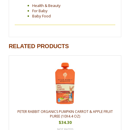
Health & Beauty
For Baby
Baby Food
RELATED PRODUCTS
PETER RABBIT ORGANICS PUMPKIN CARROT & APPLE FRUIT
PUREE (10X4.4 OZ)
$34.30