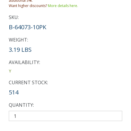
additional 5%.
Want higher discounts?
More details here.
SKU:
B-64073-10PK
WEIGHT:
3.19 LBS
AVAILABILITY:
Y
CURRENT STOCK:
514
QUANTITY: