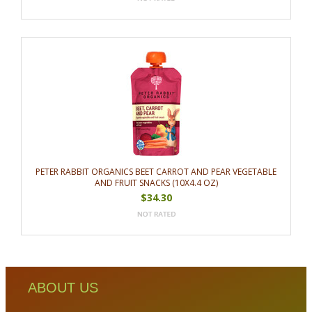
PETER RABBIT ORGANICS BEET CARROT AND PEAR VEGETABLE
AND FRUIT SNACKS (10X4.4 OZ)
$34.30
ABOUT US