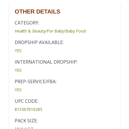
OTHER DETAILS
CATEGORY:
Health & Beauty/For Baby/Baby Food
DROPSHIP AVAILABLE:
YES
INTERNATIONAL DROPSHIP:
YES
PREP-SERVICE/FBA:
YES
UPC CODE:
815367010285
PACK SIZE:
10/4.4 OZ