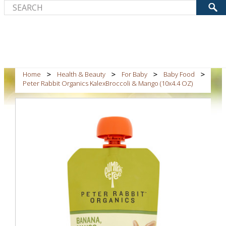
Home
Health & Beauty
For Baby
Baby Food
Peter Rabbit Organics KalexBroccoli & Mango (10x4.4 OZ)