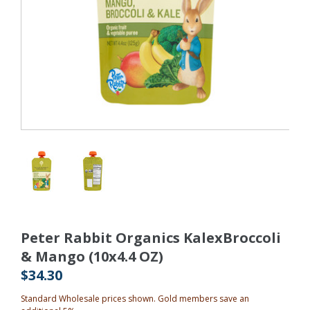
Peter Rabbit Organics KalexBroccoli
& Mango (10x4.4 OZ)
$34.30
Standard Wholesale prices shown. Gold members save an