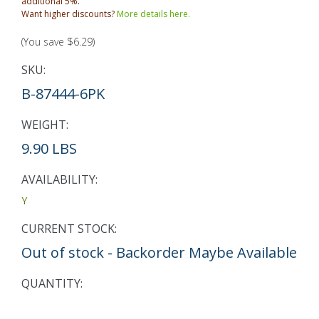
additional 5%.
Want higher discounts?
More details here.
(You save
$6.29
)
SKU:
B-87444-6PK
WEIGHT:
9.90 LBS
AVAILABILITY:
Y
CURRENT STOCK:
Out of stock - Backorder Maybe Available
QUANTITY: