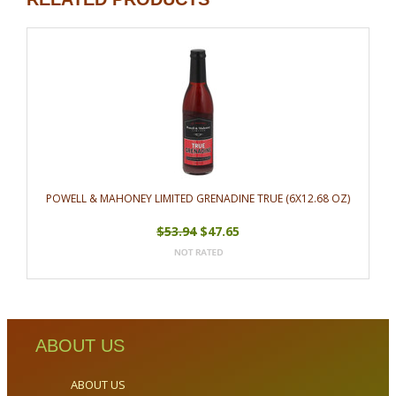
POWELL & MAHONEY LIMITED GRENADINE TRUE (6X12.68 OZ)
$53.94
$47.65
ABOUT US
ABOUT US