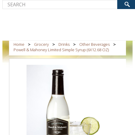
Home
Grocery
Drinks
Other Beverages
Powell & Mahoney Limited Simple Syrup (6X12.68 OZ)