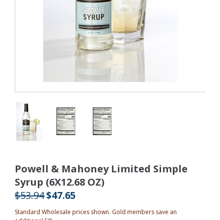
Powell & Mahoney Limited Simple
Syrup (6X12.68 OZ)
$53.94
$47.65
Standard Wholesale prices shown. Gold members save an