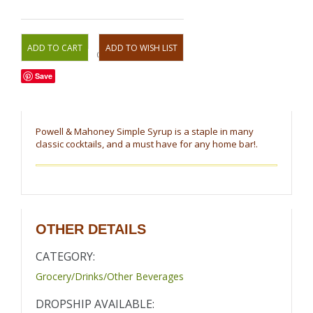
OR
Save
Powell & Mahoney Simple Syrup is a staple in many
classic cocktails, and a must have for any home bar!.
OTHER DETAILS
CATEGORY:
Grocery/Drinks/Other Beverages
DROPSHIP AVAILABLE: