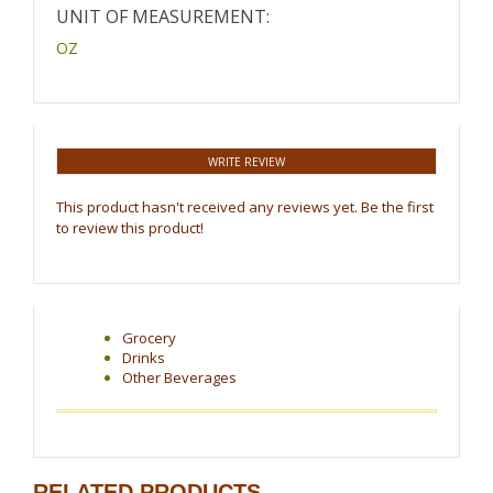
UNIT OF MEASUREMENT:
OZ
WRITE REVIEW
This product hasn't received any reviews yet. Be the first
to review this product!
Grocery
Drinks
Other Beverages
RELATED PRODUCTS