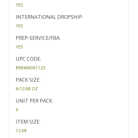
YES
INTERNATIONAL DROPSHIP:
YES
PREP-SERVICE/FBA:
YES
UPC CODE:
898406001123
PACK SIZE:
6/12.68 OZ
UNIT PER PACK:
6
ITEM SIZE:
12.68