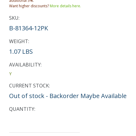
additional 5%.
Want higher discounts?
More details here.
SKU:
B-81364-12PK
WEIGHT:
1.07 LBS
AVAILABILITY:
Y
CURRENT STOCK:
Out of stock - Backorder Maybe Available
QUANTITY: