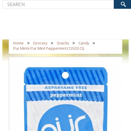
Home
Grocery
Snacks
Candy
Pur Mints Pur Mint Peppermint (12X20 Ct)