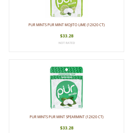
PUR MINTS PUR MINT MOJITO LIME (12X20 CT)
$33.28
PUR MINTS PUR MINT SPEARMINT (12X20 CT)
$33.28