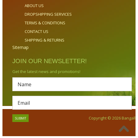
ABOUT US
DROPSHIPPING SERVICES
TERMS & CONDITIONS
CONTACT US
SHIPPING & RETURNS
Sitemap
JOIN OUR NEWSLETTER!
Get the latest news and promotions!
Copyright © 2026 Bangalla.