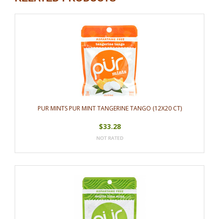
PUR MINTS PUR MINT TANGERINE TANGO (12X20 CT)
$33.28