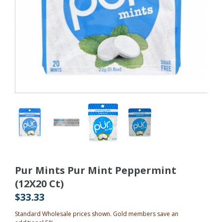
Pur Mints Pur Mint Peppermint
(12X20 Ct)
$33.33
Standard Wholesale prices shown. Gold members save an