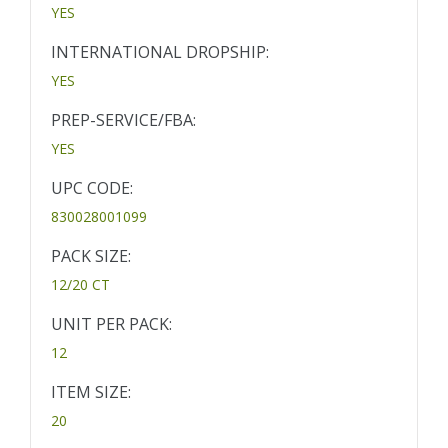
YES
INTERNATIONAL DROPSHIP:
YES
PREP-SERVICE/FBA:
YES
UPC CODE:
830028001099
PACK SIZE:
12/20 CT
UNIT PER PACK:
12
ITEM SIZE:
20