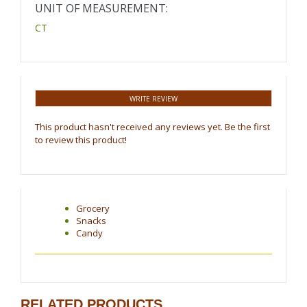
UNIT OF MEASUREMENT:
CT
WRITE REVIEW
This product hasn't received any reviews yet. Be the first
to review this product!
Grocery
Snacks
Candy
RELATED PRODUCTS