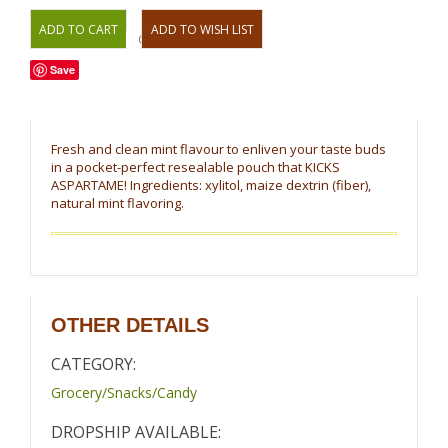
OR
Save
Fresh and clean mint flavour to enliven your taste buds
in a pocket-perfect resealable pouch that KICKS
ASPARTAME! Ingredients: xylitol, maize dextrin (fiber),
natural mint flavoring.
OTHER DETAILS
CATEGORY:
Grocery/Snacks/Candy
DROPSHIP AVAILABLE: