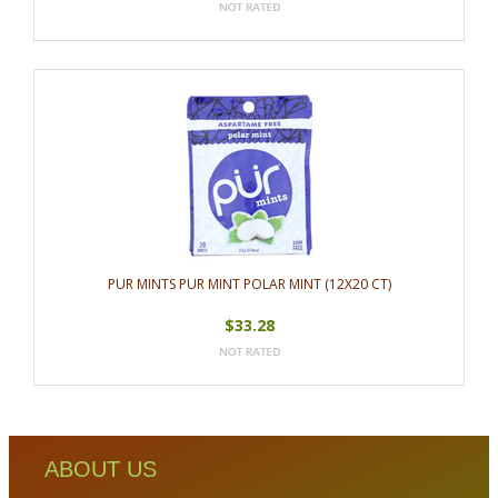
PUR MINTS PUR MINT POLAR MINT (12X20 CT)
$33.28
ABOUT US