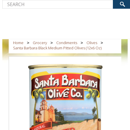
Home
Grocery
Condiments
Olives
Santa Barbara Black Medium Pitted Olives (12x6 Oz)