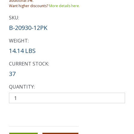
additional 5%.
Want higher discounts?
More details here.
SKU:
B-20930-12PK
WEIGHT:
14.14 LBS
CURRENT STOCK:
37
QUANTITY: