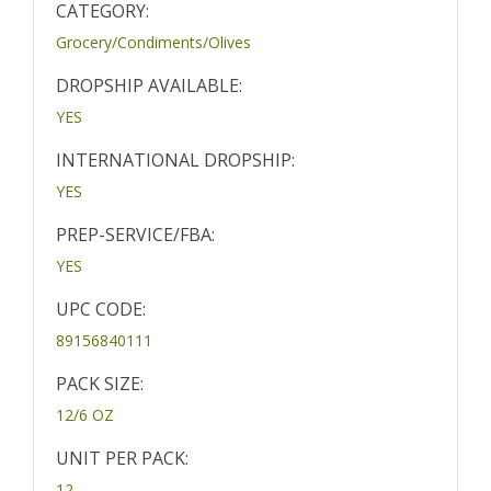
CATEGORY:
Grocery/Condiments/Olives
DROPSHIP AVAILABLE:
YES
INTERNATIONAL DROPSHIP:
YES
PREP-SERVICE/FBA:
YES
UPC CODE:
89156840111
PACK SIZE:
12/6 OZ
UNIT PER PACK:
12