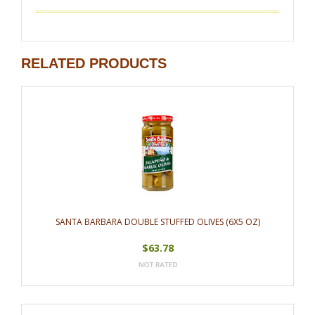
RELATED PRODUCTS
SANTA BARBARA DOUBLE STUFFED OLIVES (6X5 OZ)
$63.78