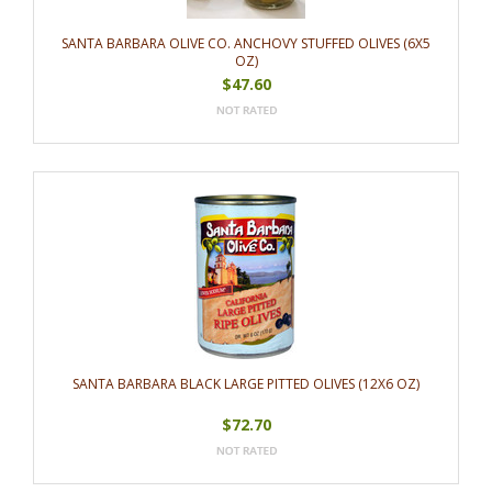
SANTA BARBARA OLIVE CO. ANCHOVY STUFFED OLIVES (6X5
OZ)
$47.60
SANTA BARBARA BLACK LARGE PITTED OLIVES (12X6 OZ)
$72.70