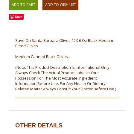
OR
Save
Save On Santa Barbara Olives 12X 6 Oz Black Medium
Pitted Olives
Medium Canned Black Olives.:
(Note: This Product Description Is Informational Only.
Always Check The Actual Product Label In Your
Possession For The Most Accurate Ingredient
Information Before Use. For Any Health Or Dietary
Related Matter Always Consult Your Doctor Before Use.)
OTHER DETAILS