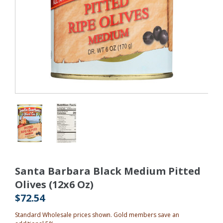
Santa Barbara Black Medium Pitted
Olives (12x6 Oz)
$72.54
Standard Wholesale prices shown. Gold members save an