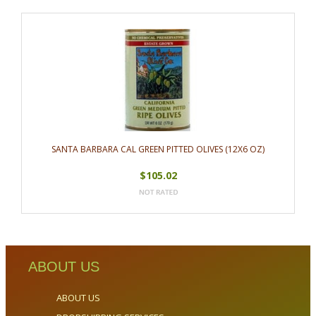
SANTA BARBARA CAL GREEN PITTED OLIVES (12X6 OZ)
$105.02
ABOUT US
ABOUT US