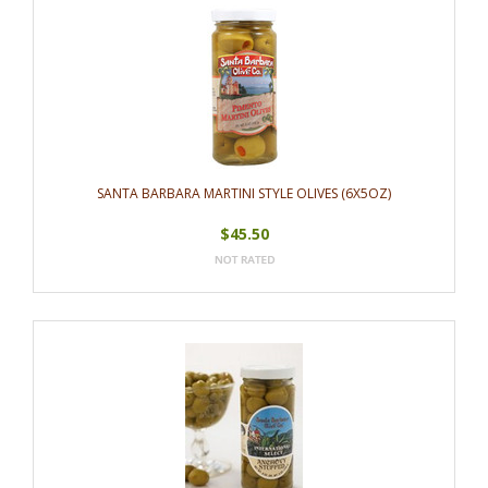
SANTA BARBARA MARTINI STYLE OLIVES (6X5OZ)
$45.50