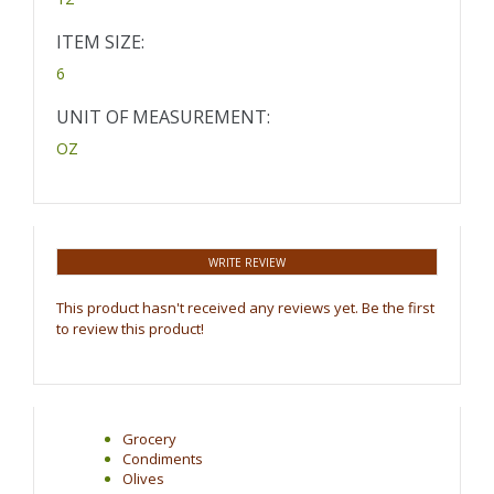
ITEM SIZE:
6
UNIT OF MEASUREMENT:
OZ
WRITE REVIEW
This product hasn't received any reviews yet. Be the first
to review this product!
Grocery
Condiments
Olives