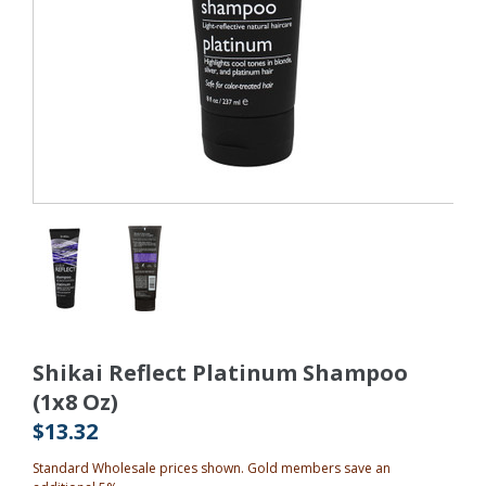
Shikai Reflect Platinum Shampoo
(1x8 Oz)
$13.32
Standard Wholesale prices shown. Gold members save an