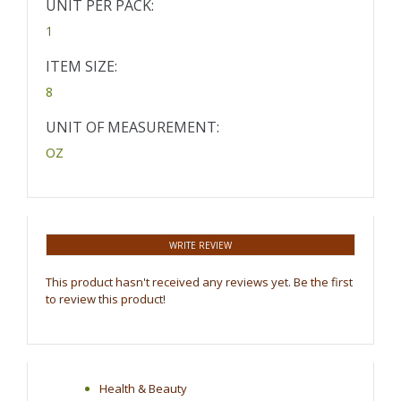
UNIT PER PACK:
1
ITEM SIZE:
8
UNIT OF MEASUREMENT:
OZ
WRITE REVIEW
This product hasn't received any reviews yet. Be the first
to review this product!
Health & Beauty