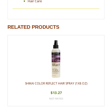
Hair Care
RELATED PRODUCTS
SHIKAI COLOR REFLECT HAIR SPRAY (1X8 OZ)
$13.27