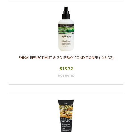
SHIKAI REFLECT MIST & GO SPRAY CONDITIONER (1X8 OZ)
$13.32