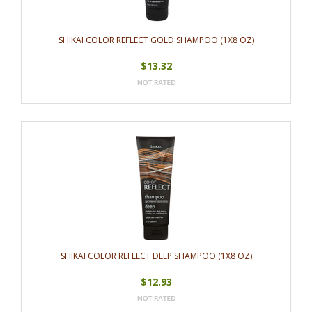
SHIKAI COLOR REFLECT GOLD SHAMPOO (1X8 OZ)
$13.32
SHIKAI COLOR REFLECT DEEP SHAMPOO (1X8 OZ)
$12.93