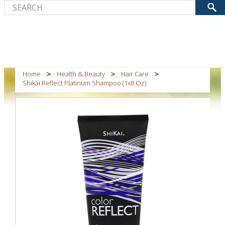
Home
Health & Beauty
Hair Care
Shikai Reflect Platinum Shampoo (1x8 Oz)