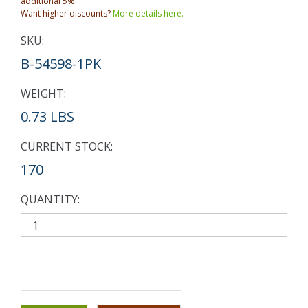
additional 5%.
Want higher discounts?
More details here.
SKU:
B-54598-1PK
WEIGHT:
0.73 LBS
CURRENT STOCK:
170
QUANTITY: