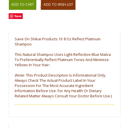
OR
Save
Save On Shikai Products 1X 8 Oz Reflect Platinum
Shampoo
This Natural Shampoo Uses Light-Reflective Blue Malva
To Preferentially Reflect Platinum Tones And Minimize
Yellows In Your Hair.:
(Note: This Product Description Is Informational Only.
Always Check The Actual Product Label In Your
Possession For The Most Accurate Ingredient
Information Before Use. For Any Health Or Dietary
Related Matter Always Consult Your Doctor Before Use.)