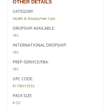
OTHER DETAILS
CATEGORY:
Health & Beauty/Hair Care
DROPSHIP AVAILABLE:
YES
INTERNATIONAL DROPSHIP:
YES
PREP-SERVICE/FBA:
YES
UPC CODE:
81738313532
PACK SIZE:
8 OZ