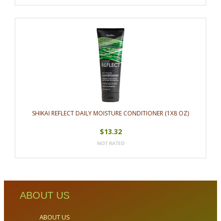
SHIKAI REFLECT DAILY MOISTURE CONDITIONER (1X8 OZ)
$13.32
ABOUT US
ABOUT US