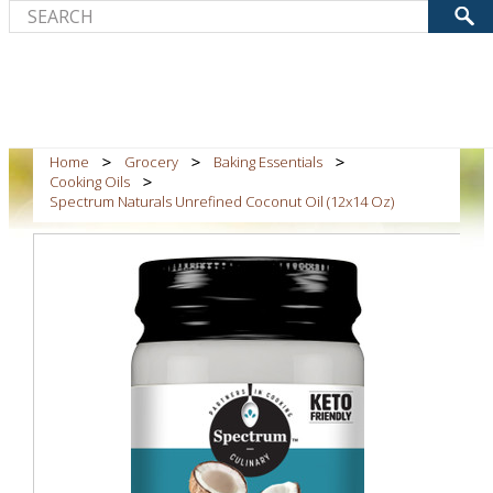
Home
Grocery
Baking Essentials
Cooking Oils
Spectrum Naturals Unrefined Coconut Oil (12x14 Oz)