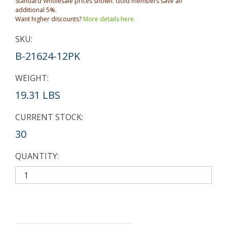
Standard Wholesale prices shown. Gold members save an
additional 5%.
Want higher discounts?
More details here.
SKU:
B-21624-12PK
WEIGHT:
19.31 LBS
CURRENT STOCK:
30
QUANTITY: