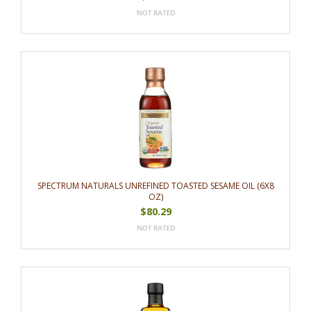
SPECTRUM NATURALS UNREFINED TOASTED SESAME OIL (6X8
OZ)
$80.29