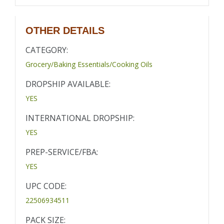
OTHER DETAILS
CATEGORY:
Grocery/Baking Essentials/Cooking Oils
DROPSHIP AVAILABLE:
YES
INTERNATIONAL DROPSHIP:
YES
PREP-SERVICE/FBA:
YES
UPC CODE:
22506934511
PACK SIZE: