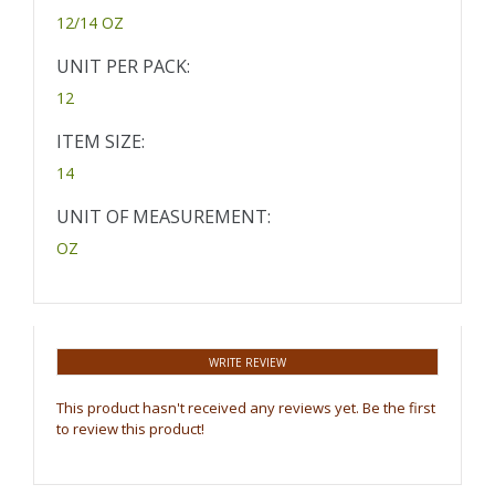
12/14 OZ
UNIT PER PACK:
12
ITEM SIZE:
14
UNIT OF MEASUREMENT:
OZ
WRITE REVIEW
This product hasn't received any reviews yet. Be the first
to review this product!