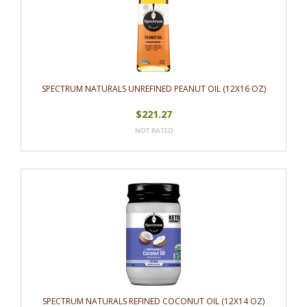
SPECTRUM NATURALS UNREFINED PEANUT OIL (12X16 OZ)
$221.27
SPECTRUM NATURALS REFINED COCONUT OIL (12X14 OZ)