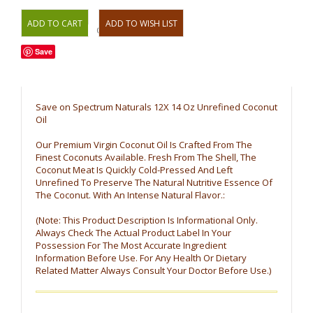
OR
Save
Save on Spectrum Naturals 12X 14 Oz Unrefined Coconut
Oil
Our Premium Virgin Coconut Oil Is Crafted From The
Finest Coconuts Available. Fresh From The Shell, The
Coconut Meat Is Quickly Cold-Pressed And Left
Unrefined To Preserve The Natural Nutritive Essence Of
The Coconut. With An Intense Natural Flavor.:
(Note: This Product Description Is Informational Only.
Always Check The Actual Product Label In Your
Possession For The Most Accurate Ingredient
Information Before Use. For Any Health Or Dietary
Related Matter Always Consult Your Doctor Before Use.)