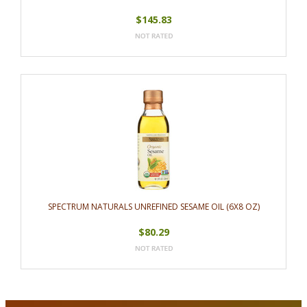
$145.83
SPECTRUM NATURALS UNREFINED SESAME OIL (6X8 OZ)
$80.29