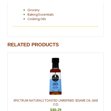
Grocery
Baking Essentials
Cooking Oils
RELATED PRODUCTS
SPECTRUM NATURALS TOASTED UNREFINED SESAME OIL (6X8
OZ)
$80.29