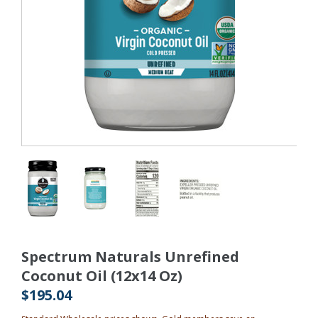
Spectrum Naturals Unrefined
Coconut Oil (12x14 Oz)
$195.04