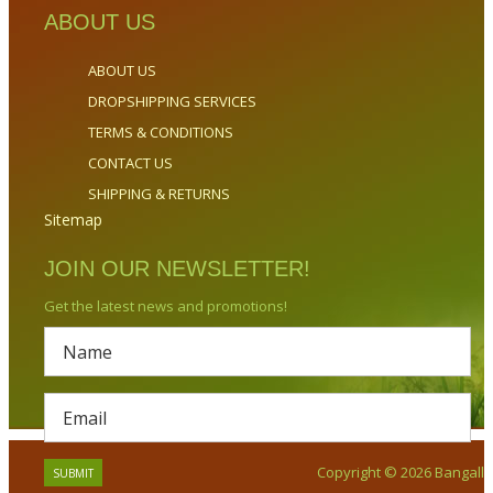
ABOUT US
ABOUT US
DROPSHIPPING SERVICES
TERMS & CONDITIONS
CONTACT US
SHIPPING & RETURNS
Sitemap
JOIN OUR NEWSLETTER!
Get the latest news and promotions!
Copyright © 2026 Bangalla.