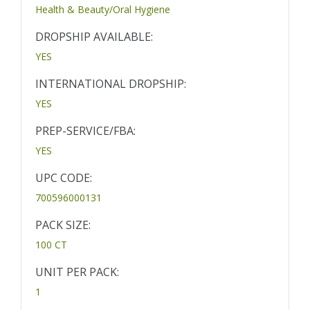
Health & Beauty/Oral Hygiene
DROPSHIP AVAILABLE:
YES
INTERNATIONAL DROPSHIP:
YES
PREP-SERVICE/FBA:
YES
UPC CODE:
700596000131
PACK SIZE:
100 CT
UNIT PER PACK:
1