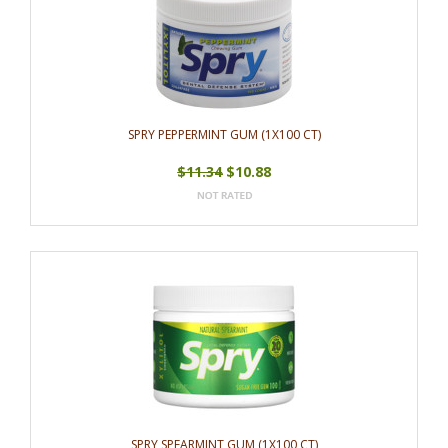
SPRY PEPPERMINT GUM (1X100 CT)
$11.34
$10.88
SPRY SPEARMINT GUM (1X100 CT)