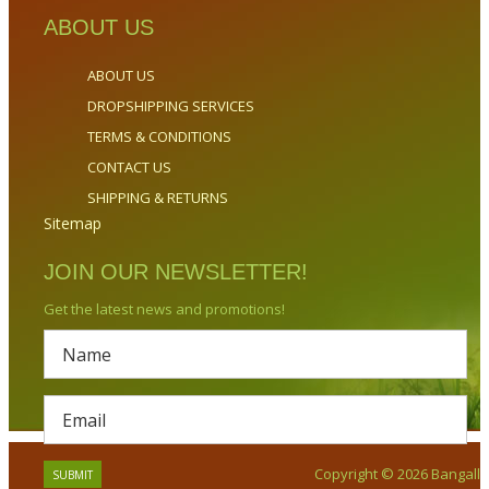
ABOUT US
ABOUT US
DROPSHIPPING SERVICES
TERMS & CONDITIONS
CONTACT US
SHIPPING & RETURNS
Sitemap
JOIN OUR NEWSLETTER!
Get the latest news and promotions!
Copyright © 2026 Bangalla.