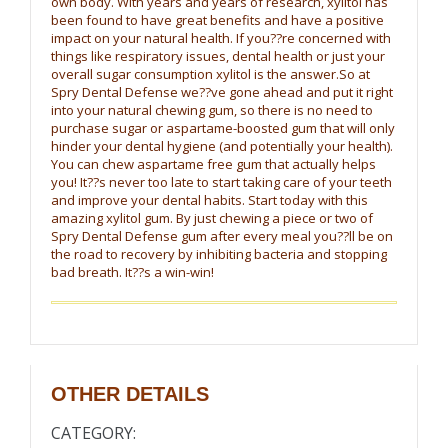
own body. With years and years of research, xylitol has
been found to have great benefits and have a positive
impact on your natural health. If you??re concerned with
things like respiratory issues, dental health or just your
overall sugar consumption xylitol is the answer.So at
Spry Dental Defense we??ve gone ahead and put it right
into your natural chewing gum, so there is no need to
purchase sugar or aspartame-boosted gum that will only
hinder your dental hygiene (and potentially your health).
You can chew aspartame free gum that actually helps
you! It??s never too late to start taking care of your teeth
and improve your dental habits. Start today with this
amazing xylitol gum. By just chewing a piece or two of
Spry Dental Defense gum after every meal you??ll be on
the road to recovery by inhibiting bacteria and stopping
bad breath. It??s a win-win!
OTHER DETAILS
CATEGORY: