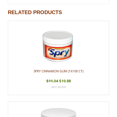
RELATED PRODUCTS
SPRY CINNAMON GUM (1X100 CT)
$11.34
$10.88