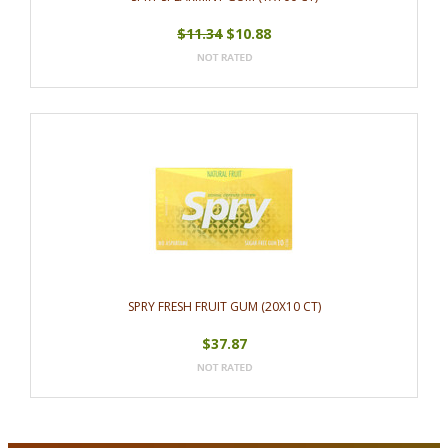
$11.34
$10.88
SPRY FRESH FRUIT GUM (20X10 CT)
$37.87