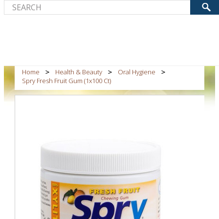
Home
Health & Beauty
Oral Hygiene
Spry Fresh Fruit Gum (1x100 Ct)