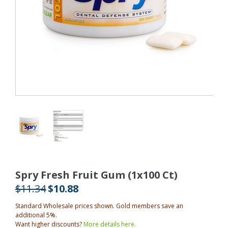
Spry Fresh Fruit Gum (1x100 Ct)
$11.34
$10.88
Standard Wholesale prices shown. Gold members save an
additional 5%.
Want higher discounts?
More details here.