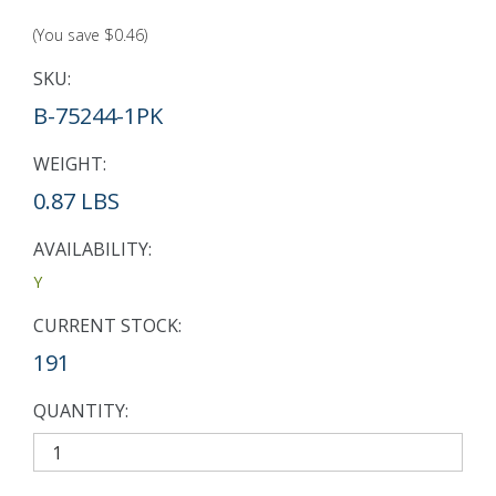
(You save
$0.46
)
SKU:
B-75244-1PK
WEIGHT:
0.87 LBS
AVAILABILITY:
Y
CURRENT STOCK:
191
QUANTITY: