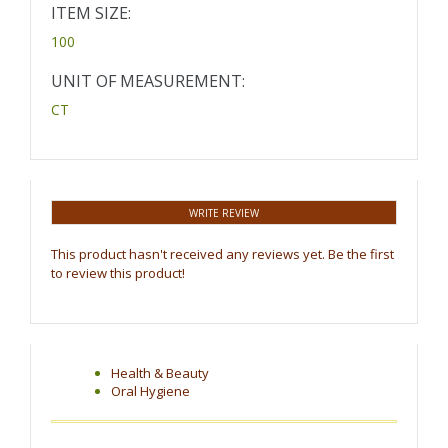
ITEM SIZE:
100
UNIT OF MEASUREMENT:
CT
WRITE REVIEW
This product hasn't received any reviews yet. Be the first
to review this product!
Health & Beauty
Oral Hygiene