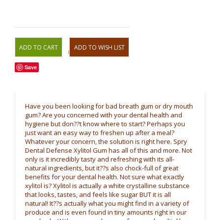
OR
Save
Have you been looking for bad breath gum or dry mouth
gum? Are you concerned with your dental health and
hygiene but don??t know where to start? Perhaps you
just want an easy way to freshen up after a meal?
Whatever your concern, the solution is right here. Spry
Dental Defense Xylitol Gum has all of this and more. Not
only is it incredibly tasty and refreshing with its all-
natural ingredients, but it??s also chock-full of great
benefits for your dental health. Not sure what exactly
xylitol is? Xylitol is actually a white crystalline substance
that looks, tastes, and feels like sugar BUT it is all
natural! It??s actually what you might find in a variety of
produce and is even found in tiny amounts right in our