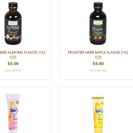
HERB ALMOND FLAVOR (1X2
FRONTIER HERB MAPLE FLAVOR (1X2
OZ)
OZ)
$6.06
$6.80