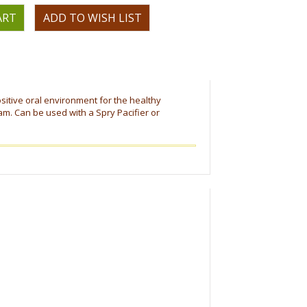
OR
ositive oral environment for the healthy
m. Can be used with a Spry Pacifier or