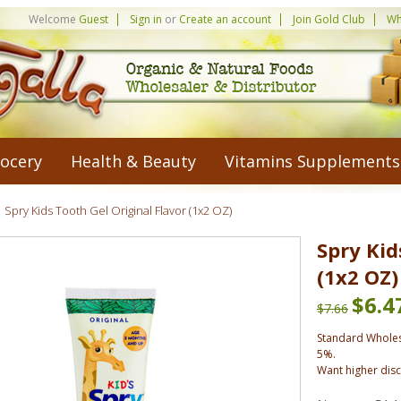
Welcome
Guest
Sign in
or
Create an account
Join Gold Club
Wh
ocery
Health & Beauty
Vitamins Supplements
Spry Kids Tooth Gel Original Flavor (1x2 OZ)
Spry Kid
(1x2 OZ)
$6.4
$7.66
Standard Wholes
5%.
Want higher dis