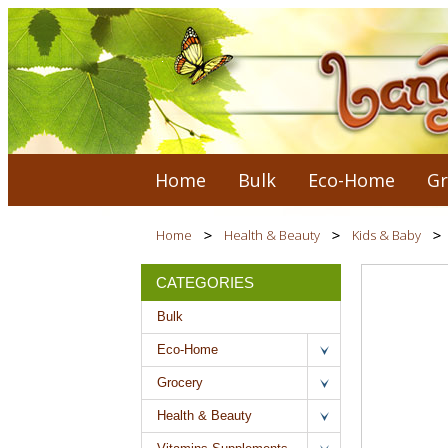
Home
Bulk
Eco-Home
Gr
Home
Health & Beauty
Kids & Baby
CATEGORIES
Bulk
Eco-Home
Grocery
Health & Beauty