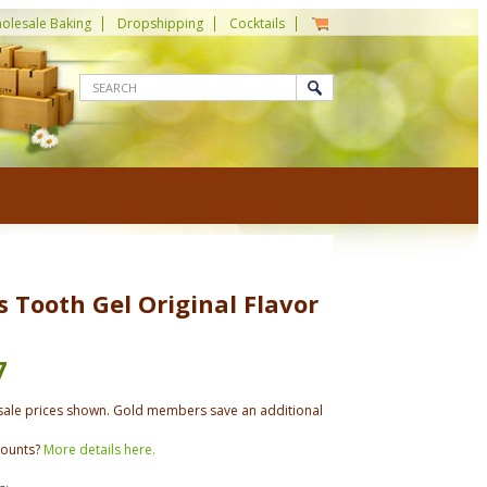
olesale Baking
Dropshipping
Cocktails
s Tooth Gel Original Flavor
7
ale prices shown. Gold members save an additional
counts?
More details here.