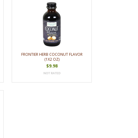
FRONTIER HERB COCONUT FLAVOR
(1X2 OZ)
$9.98