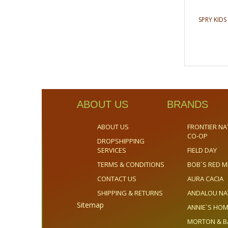
SPRY KID
ABOUT US
BRANDS
ABOUT US
FRONTIER NA
CO-OP
DROPSHIPPING
SERVICES
FIELD DAY
TERMS & CONDITIONS
BOB`S RED M
CONTACT US
AURA CACIA
SHIPPING & RETURNS
ANDALOU NA
Sitemap
ANNIE`S H
MORTON & B