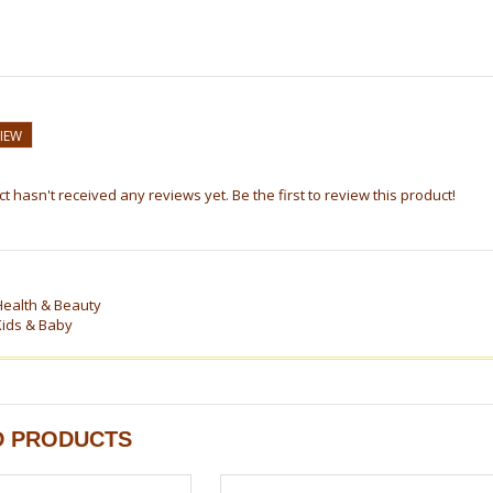
VIEW
t hasn't received any reviews yet. Be the first to review this product!
Health & Beauty
Kids & Baby
D PRODUCTS