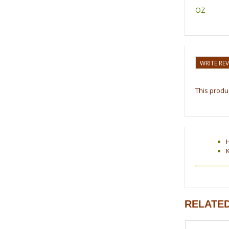
OZ
WRITE RE
This produc
RELATE