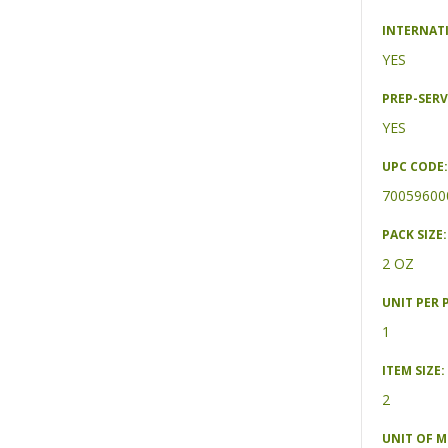
INTERNAT
YES
PREP-SERV
YES
UPC CODE:
70059600
PACK SIZE:
2 OZ
UNIT PER 
1
ITEM SIZE:
2
UNIT OF 