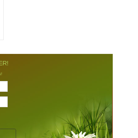
ER!
s!