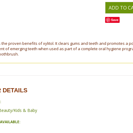
Save
 the proven benefits of xylitol. It clears gums and teeth and promotes a p
t of emerging teeth when used as part of a complete oral hygiene progra
oothbrush.
 DETAILS
:
Beauty/Kids & Baby
AVAILABLE: