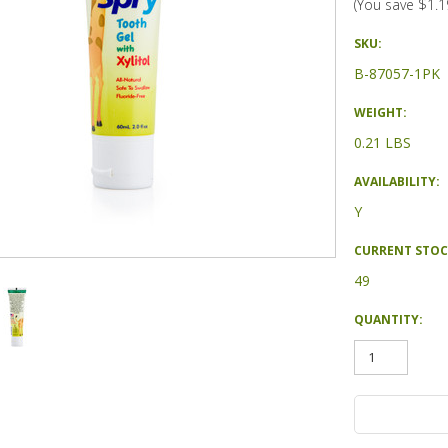
(You save
$1.1
SKU:
B-87057-1PK
WEIGHT:
0.21 LBS
AVAILABILITY:
Y
CURRENT STOC
49
QUANTITY: