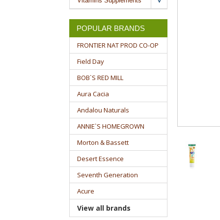
Vitamins Supplements
POPULAR BRANDS
FRONTIER NAT PROD CO-OP
Field Day
BOB`S RED MILL
Aura Cacia
Andalou Naturals
ANNIE`S HOMEGROWN
Morton & Bassett
Desert Essence
Seventh Generation
Acure
View all brands