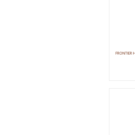
FRONTIER 