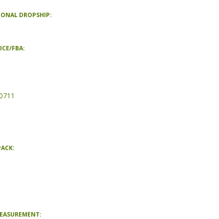
IONAL DROPSHIP:
ICE/FBA:
0711
PACK:
MEASUREMENT: