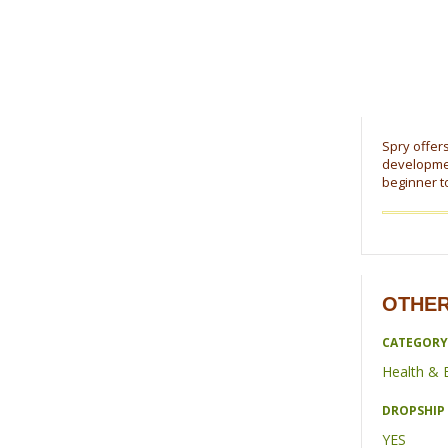
Spry offers
developmen
beginner t
OTHER
CATEGORY
Health & 
DROPSHIP 
YES