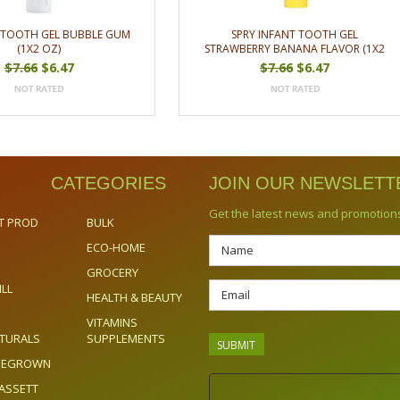
S TOOTH GEL BUBBLE GUM
SPRY INFANT TOOTH GEL
(1X2 OZ)
STRAWBERRY BANANA FLAVOR (1X2
OZ)
$7.66
$6.47
$7.66
$6.47
CATEGORIES
JOIN OUR NEWSLETT
Get the latest news and promotion
T PROD
BULK
ECO-HOME
GROCERY
ILL
HEALTH & BEAUTY
VITAMINS
TURALS
SUPPLEMENTS
OMEGROWN
ASSETT