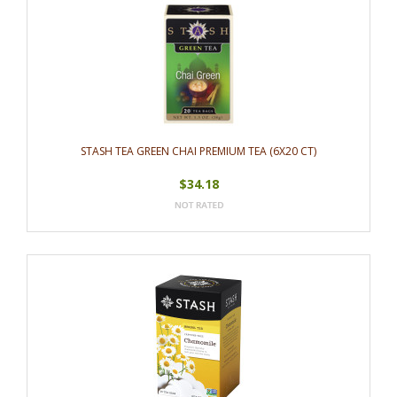
STASH TEA GREEN CHAI PREMIUM TEA (6X20 CT)
$34.18