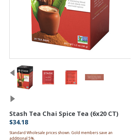
Stash Tea Chai Spice Tea (6x20 CT)
$34.18
Standard Wholesale prices shown. Gold members save an
additional 5%.