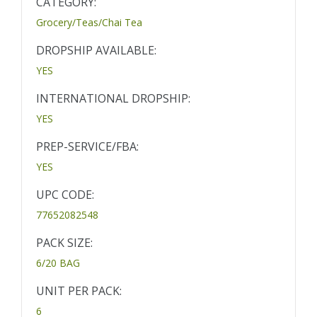
CATEGORY:
Grocery/Teas/Chai Tea
DROPSHIP AVAILABLE:
YES
INTERNATIONAL DROPSHIP:
YES
PREP-SERVICE/FBA:
YES
UPC CODE:
77652082548
PACK SIZE:
6/20 BAG
UNIT PER PACK:
6