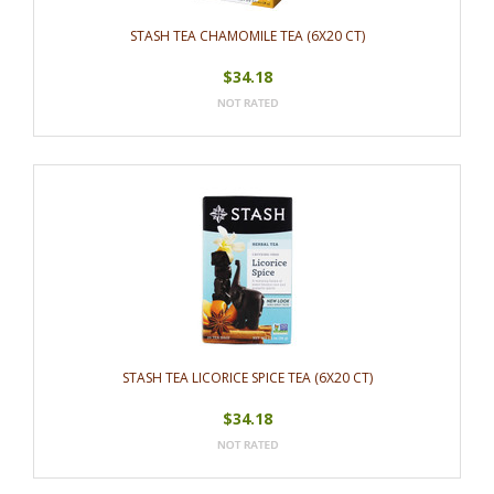
STASH TEA CHAMOMILE TEA (6X20 CT)
$34.18
STASH TEA LICORICE SPICE TEA (6X20 CT)
$34.18