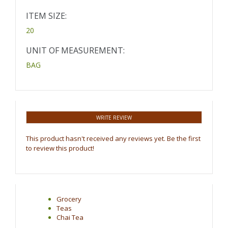
ITEM SIZE:
20
UNIT OF MEASUREMENT:
BAG
WRITE REVIEW
This product hasn't received any reviews yet. Be the first
to review this product!
Grocery
Teas
Chai Tea