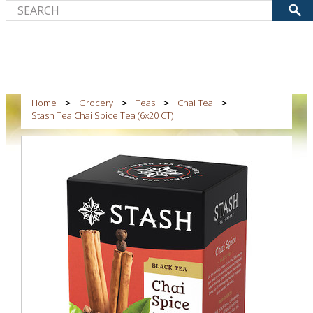
Home
Grocery
Teas
Chai Tea
Stash Tea Chai Spice Tea (6x20 CT)