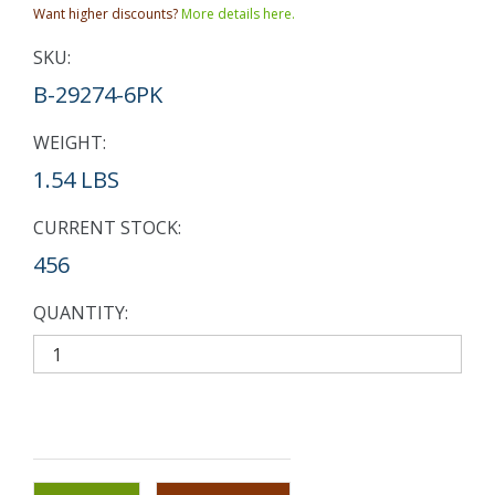
Want higher discounts?
More details here.
SKU:
B-29274-6PK
WEIGHT:
1.54 LBS
CURRENT STOCK:
456
QUANTITY: