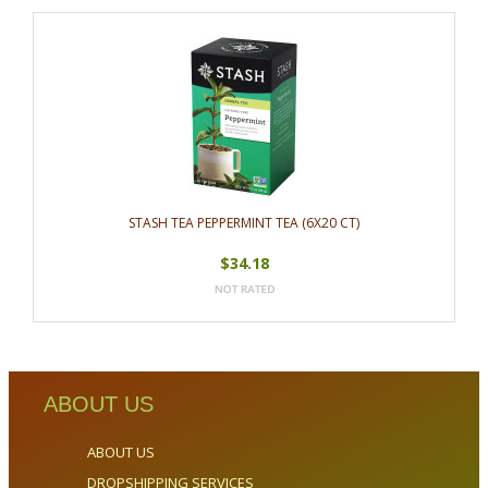
STASH TEA PEPPERMINT TEA (6X20 CT)
$34.18
ABOUT US
ABOUT US
DROPSHIPPING SERVICES