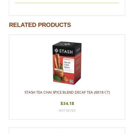
RELATED PRODUCTS
STASH TEA CHAI SPICE BLEND DECAF TEA (6X18 CT)
$34.18