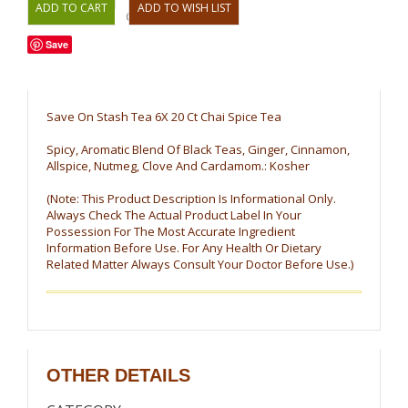
OR
Save
Save On Stash Tea 6X 20 Ct Chai Spice Tea
Spicy, Aromatic Blend Of Black Teas, Ginger, Cinnamon,
Allspice, Nutmeg, Clove And Cardamom.: Kosher
(Note: This Product Description Is Informational Only.
Always Check The Actual Product Label In Your
Possession For The Most Accurate Ingredient
Information Before Use. For Any Health Or Dietary
Related Matter Always Consult Your Doctor Before Use.)
OTHER DETAILS