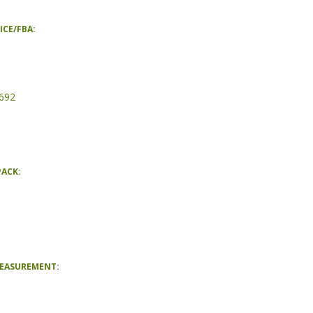
ICE/FBA:
692
PACK:
MEASUREMENT: