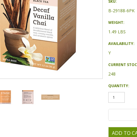
SKU:
B-29188-6PK
WEIGHT:
1.49 LBS
AVAILABILITY:
Y
CURRENT STOC
248
QUANTITY: