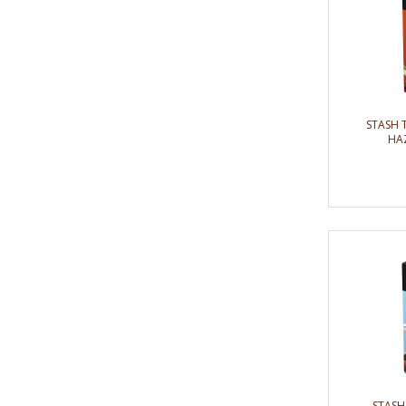
STASH 
HAZ
STASH