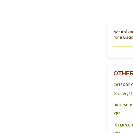
Natural van
for a lusci
OTHER
CATEGORY
Grocery/T
DROPSHIP 
YES
INTERNAT