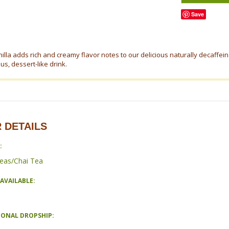
Save
illa adds rich and creamy flavor notes to our delicious naturally decaffei
ous, dessert-like drink.
 DETAILS
:
eas/Chai Tea
AVAILABLE:
IONAL DROPSHIP: