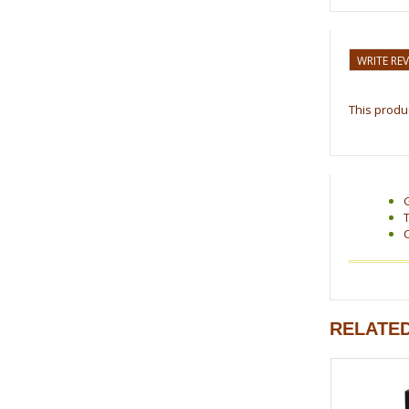
WRITE RE
This produc
RELATE