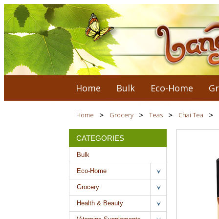
Home
Bulk
Eco-Home
Gr
Home
Grocery
Teas
Chai Tea
CATEGORIES
Bulk
Eco-Home
Grocery
Health & Beauty