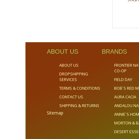
ABOUT US
BRANDS
ABOUT US
FRONTIER NA
CO-OP
DROPSHIPPING
SERVICES
FIELD DAY
TERMS & CONDITIONS
BOB`S RED M
CONTACT US
AURA CACIA
SHIPPING & RETURNS
ANDALOU NA
Sitemap
ANNIE`S H
MORTON & B
DESERT ESS