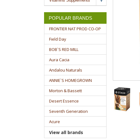
Vitamins Supplements
POPULAR BRANDS
FRONTIER NAT PROD CO-OP
Field Day
BOB`S RED MILL
Aura Cacia
Andalou Naturals
ANNIE`S HOMEGROWN
Morton & Bassett
Desert Essence
Seventh Generation
Acure
View all brands