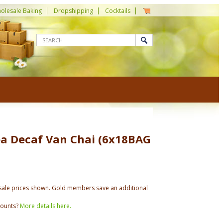
olesale Baking
Dropshipping
Cocktails
ea Decaf Van Chai (6x18BAG
ale prices shown. Gold members save an additional
counts?
More details here.