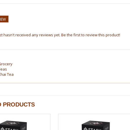
VIEW
t hasn't received any reviews yet. Be the first to review this product!
Grocery
Teas
Chai Tea
D PRODUCTS