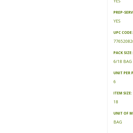
YES
PREP-SERV
YES
UPC CODE:
77652082
PACK SIZE:
6/18 BAG
UNIT PER 
6
ITEM SIZE:
18
UNIT OF 
BAG