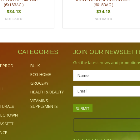
(6X18BAG )
(6X18BAG )
$34.18
$34.18
CATEGORIES
JOIN OUR NEWSLETT
Get the latest news and promotion
T PROD
BULK
ECO-HOME
GROCERY
ILL
HEALTH & BEAUTY
VITAMINS
TURALS
SUPPLEMENTS
OMEGROWN
ASSETT
ENCE