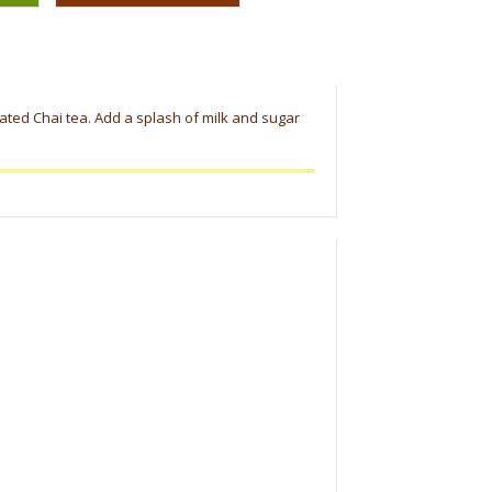
nated Chai tea. Add a splash of milk and sugar