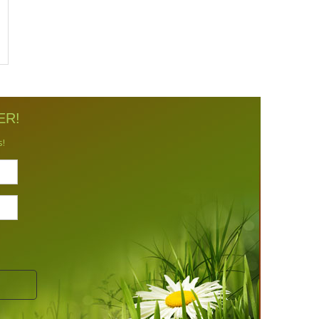
ER!
s!