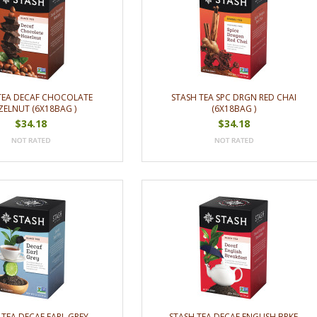
TEA DECAF CHOCOLATE
STASH TEA SPC DRGN RED CHAI
ELNUT (6X18BAG )
(6X18BAG )
$34.18
$34.18
 TEA DECAF EARL GREY
STASH TEA DECAF ENGLISH BRKF