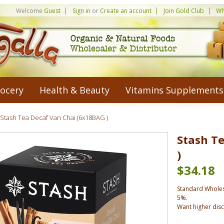
Welcome
Guest
Sign in
or
Create an account
Join Gold Club
Wh
ocery
Health & Beauty
Vitamins Supplements
Stash Tea Decaf Van Chai (6x18BAG )
Stash T
)
$34.18
Standard Wholes
5%.
Want higher dis