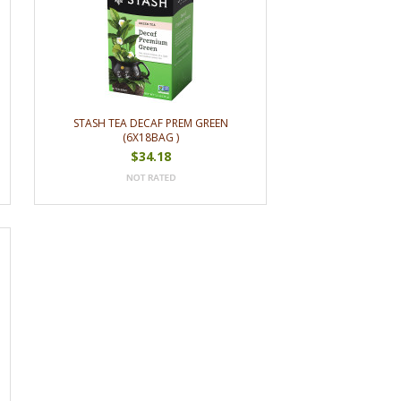
STASH TEA DECAF PREM GREEN
(6X18BAG )
$34.18