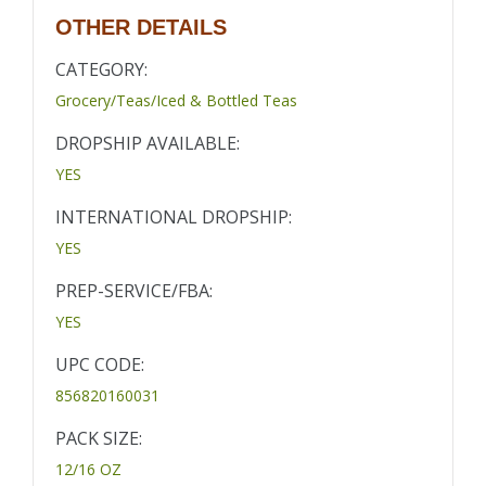
OTHER DETAILS
CATEGORY:
Grocery/Teas/Iced & Bottled Teas
DROPSHIP AVAILABLE:
YES
INTERNATIONAL DROPSHIP:
YES
PREP-SERVICE/FBA:
YES
UPC CODE:
856820160031
PACK SIZE:
12/16 OZ