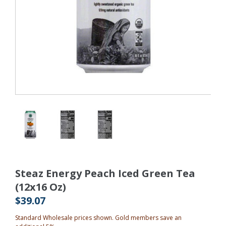
Steaz Energy Peach Iced Green Tea
(12x16 Oz)
$39.07
Standard Wholesale prices shown. Gold members save an