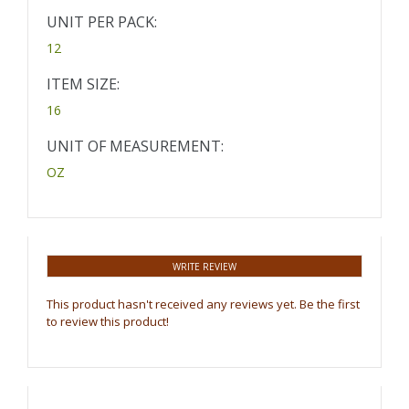
UNIT PER PACK:
12
ITEM SIZE:
16
UNIT OF MEASUREMENT:
OZ
WRITE REVIEW
This product hasn't received any reviews yet. Be the first
to review this product!