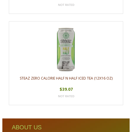
STEAZ ZERO CALORIE HALF N HALF ICED TEA (12X16 OZ)
$39.07
ABOUT US