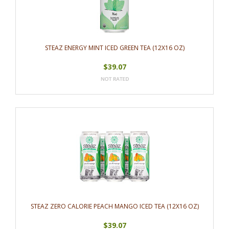
STEAZ ENERGY MINT ICED GREEN TEA (12X16 OZ)
$39.07
STEAZ ZERO CALORIE PEACH MANGO ICED TEA (12X16 OZ)
$39.07