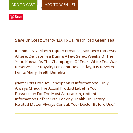
OR
Save
Save On Steaz Energy 12X 16 Oz Peach Iced Green Tea
In China' S Northern Fujuan Province, Samayco Harvests
A Rare, Delicate Tea During A Few Select Weeks Of The
Year. Known As The Champagne Of Teas, White Tea Was
Reserved For Royalty For Centuries. Today, It Is Revered
For Its Many Health Benefits.:
(Note: This Product Description Is Informational Only.
Always Check The Actual Product Label In Your
Possession For The Most Accurate Ingredient
Information Before Use. For Any Health Or Dietary
Related Matter Always Consult Your Doctor Before Use.)