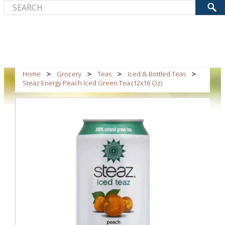
Home
Grocery
Teas
Iced & Bottled Teas
Steaz Energy Peach Iced Green Tea (12x16 Oz)