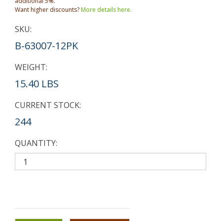
additional 5%.
Want higher discounts?
More details here.
SKU:
B-63007-12PK
WEIGHT:
15.40 LBS
CURRENT STOCK:
244
QUANTITY: