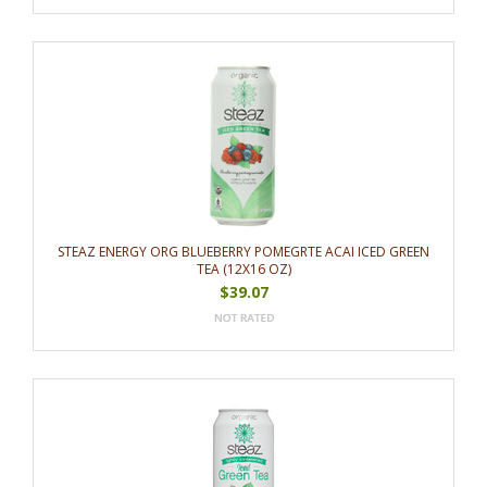
STEAZ ENERGY ORG BLUEBERRY POMEGRTE ACAI ICED GREEN
TEA (12X16 OZ)
$39.07