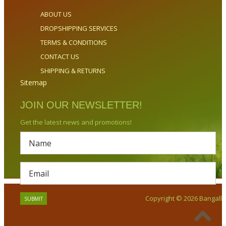
ABOUT US
DROPSHIPPING SERVICES
TERMS & CONDITIONS
CONTACT US
SHIPPING & RETURNS
Sitemap
JOIN OUR NEWSLETTER!
Get the latest news and promotions!
Copyright © 2026 Bangalla.