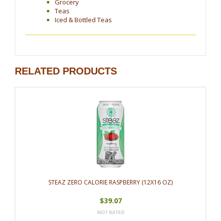
Grocery
Teas
Iced & Bottled Teas
RELATED PRODUCTS
STEAZ ZERO CALORIE RASPBERRY (12X16 OZ)
$39.07