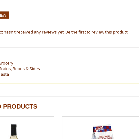
VIEW
t hasn't received any reviews yet. Be the first to review this product!
Grocery
Grains, Beans & Sides
Pasta
D PRODUCTS