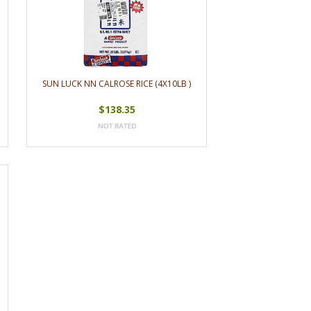
SUN LUCK NN CALROSE RICE (4X10LB )
$138.35