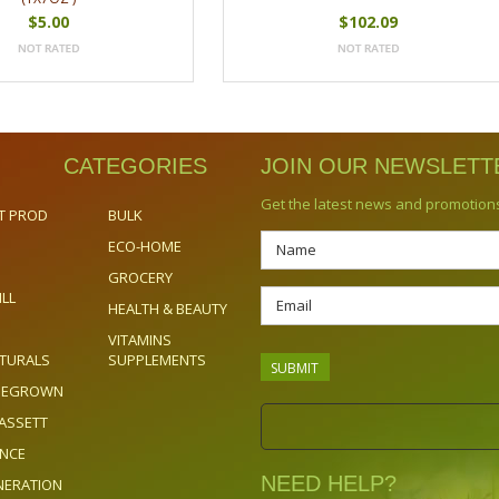
$5.00
$102.09
CATEGORIES
JOIN OUR NEWSLETT
Get the latest news and promotion
T PROD
BULK
ECO-HOME
GROCERY
ILL
HEALTH & BEAUTY
VITAMINS
TURALS
SUPPLEMENTS
OMEGROWN
ASSETT
ENCE
NEED HELP?
NERATION