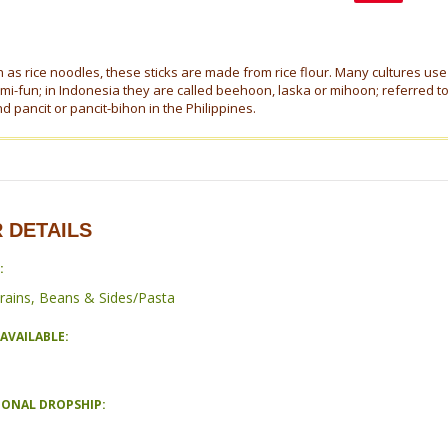
as rice noodles, these sticks are made from rice flour. Many cultures use 
 mi-fun; in Indonesia they are called beehoon, laska or mihoon; referred t
 pancit or pancit-bihon in the Philippines.
 DETAILS
:
rains, Beans & Sides/Pasta
AVAILABLE:
IONAL DROPSHIP: