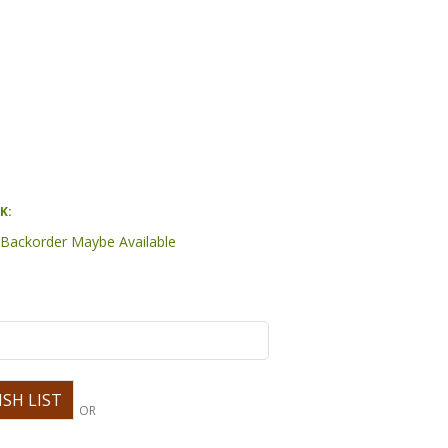
K:
- Backorder Maybe Available
OR