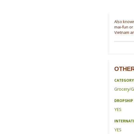
Also known 
mai-fun or
Vietnam and
OTHER
CATEGORY
Grocery/G
DROPSHIP 
YES
INTERNAT
YES