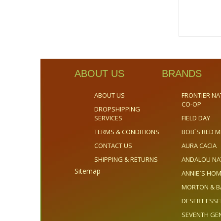
ABOUT US
BRANDS
ABOUT US
FRONTIER NA
CO-OP
DROPSHIPPING
SERVICES
FIELD DAY
TERMS & CONDITIONS
BOB`S RED M
CONTACT US
AURA CACIA
SHIPPING & RETURNS
ANDALOU NA
Sitemap
ANNIE`S H
MORTON & B
DESERT ESS
SEVENTH GE