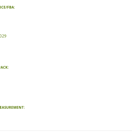
ICE/FBA:
029
PACK:
MEASUREMENT: