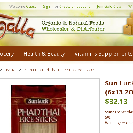
Welcome
Guest
Sign in
or
Create an account
Join Gold Club
Wh
ocery
Health & Beauty
Vitamins Supplements
Pasta
Sun Luck Pad Thai Rice Stcks (6x13.2OZ )
Sun Luck
(6x13.2O
$32.13
Standard Wholes
5%.
Want higher dis