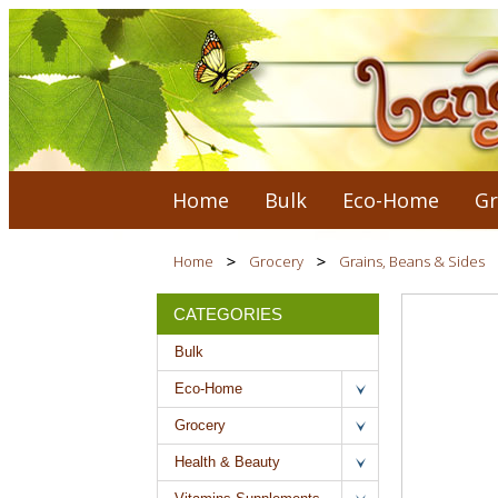
Home
Bulk
Eco-Home
Gr
Home
Grocery
Grains, Beans & Sides
CATEGORIES
Bulk
Eco-Home
Grocery
Health & Beauty