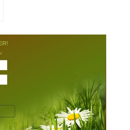
ER!
s!