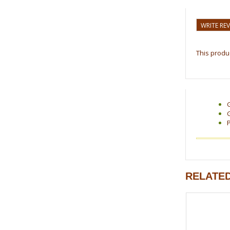
WRITE RE
This produc
RELATE