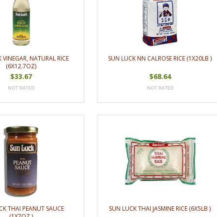
 VINEGAR, NATURAL RICE
SUN LUCK NN CALROSE RICE (1X20LB )
(6X12.7OZ)
$33.67
$68.64
CK THAI PEANUT SAUCE
SUN LUCK THAI JASMINE RICE (6X5LB )
(1X7OZ )