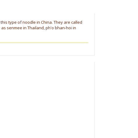
this type of noodle in China. They are called
o as senmee in Thailand, ph'o bhan-hoi in