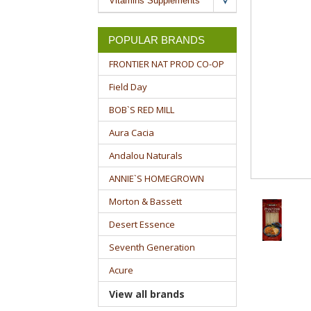
Vitamins Supplements
POPULAR BRANDS
FRONTIER NAT PROD CO-OP
Field Day
BOB`S RED MILL
Aura Cacia
Andalou Naturals
ANNIE`S HOMEGROWN
Morton & Bassett
Desert Essence
Seventh Generation
Acure
View all brands