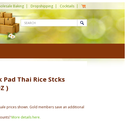
olesale Baking
Dropshipping
Cocktails
 Pad Thai Rice Stcks
Z )
ale prices shown. Gold members save an additional
counts?
More details here.