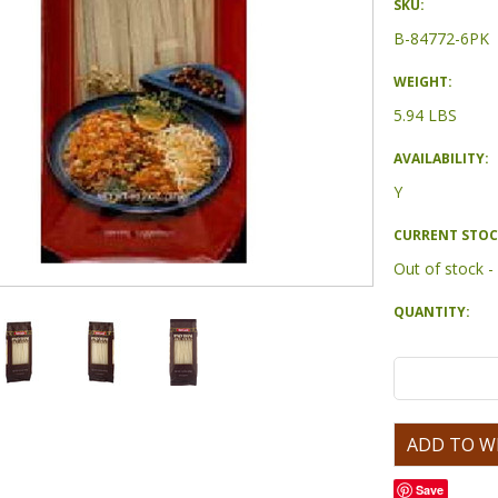
SKU:
B-84772-6PK
WEIGHT:
5.94 LBS
AVAILABILITY:
Y
CURRENT STOC
Out of stock 
QUANTITY:
Save