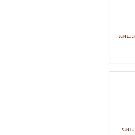
SUN LUCK
SUN LU