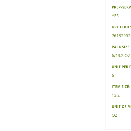
PREP-SERV
YES
UPC CODE:
76132952
PACK SIZE:
6/13.2 OZ
UNIT PER 
6
ITEM SIZE:
13.2
UNIT OF 
OZ