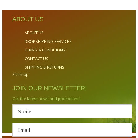
ABOUT US
ABOUT US
DROPSHIPPING SERVICES
TERMS & CONDITIONS
CONTACT US
SHIPPING & RETURNS
Sitemap
JOIN OUR NEWSLETTER!
Get the latest news and promotions!