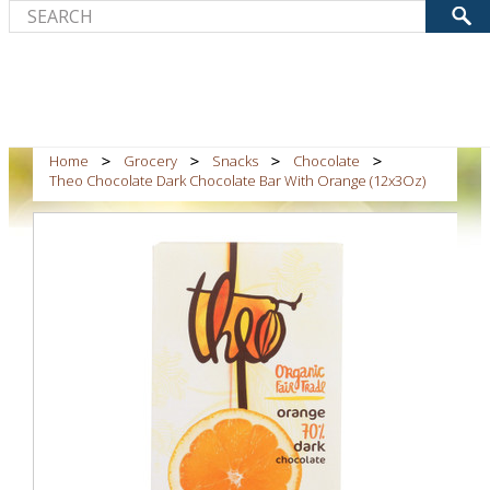
Home
Grocery
Snacks
Chocolate
Theo Chocolate Dark Chocolate Bar With Orange (12x3Oz)