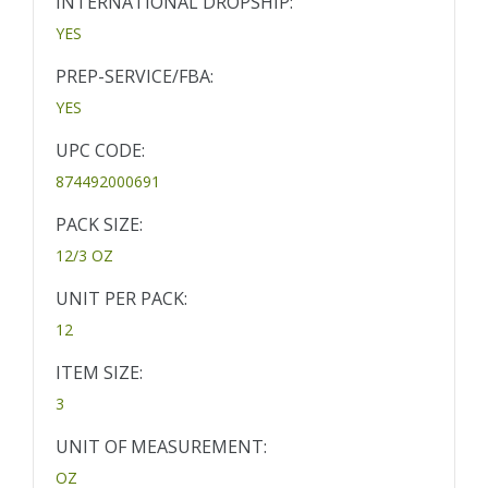
INTERNATIONAL DROPSHIP:
YES
PREP-SERVICE/FBA:
YES
UPC CODE:
874492000691
PACK SIZE:
12/3 OZ
UNIT PER PACK:
12
ITEM SIZE:
3
UNIT OF MEASUREMENT:
OZ