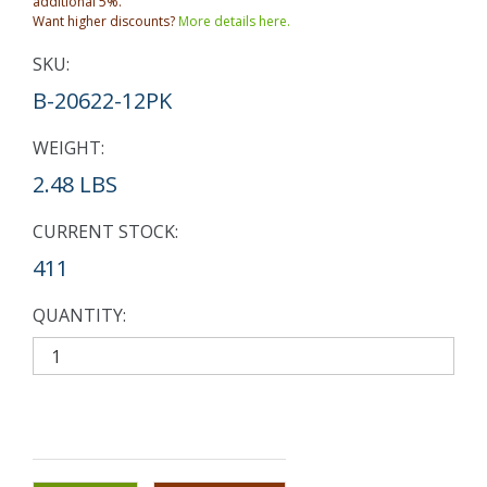
additional 5%.
Want higher discounts?
More details here.
SKU:
B-20622-12PK
WEIGHT:
2.48 LBS
CURRENT STOCK:
411
QUANTITY: