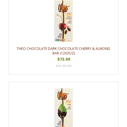
THEO CHOCOLATE DARK CHOCOLATE CHERRY & ALMOND
BAR (12X3OZ)
$73.09