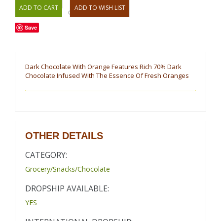
OR
Save
Dark Chocolate With Orange Features Rich 70% Dark
Chocolate Infused With The Essence Of Fresh Oranges
OTHER DETAILS
CATEGORY:
Grocery/Snacks/Chocolate
DROPSHIP AVAILABLE:
YES