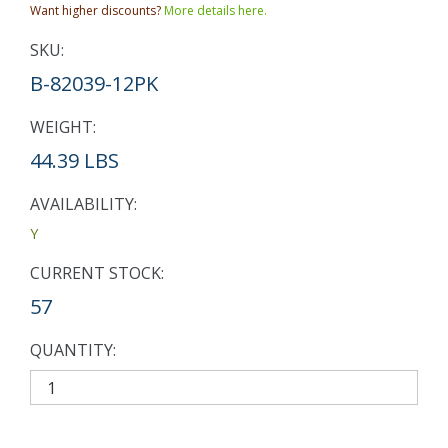
Want higher discounts?
More details here.
SKU:
B-82039-12PK
WEIGHT:
44.39 LBS
AVAILABILITY:
Y
CURRENT STOCK:
57
QUANTITY: