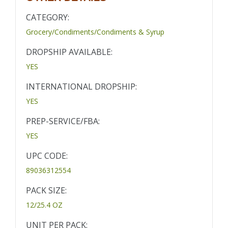
CATEGORY:
Grocery/Condiments/Condiments & Syrup
DROPSHIP AVAILABLE:
YES
INTERNATIONAL DROPSHIP:
YES
PREP-SERVICE/FBA:
YES
UPC CODE:
89036312554
PACK SIZE:
12/25.4 OZ
UNIT PER PACK: