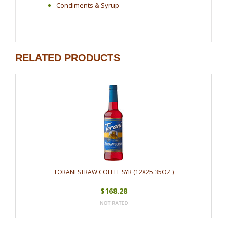
Condiments & Syrup
RELATED PRODUCTS
TORANI STRAW COFFEE SYR (12X25.35OZ )
$168.28