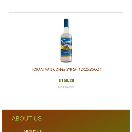
TORANI VAN COFFEE SYR SF (12X25.35OZ )
$168.28
ABOUT US
ABOUT US