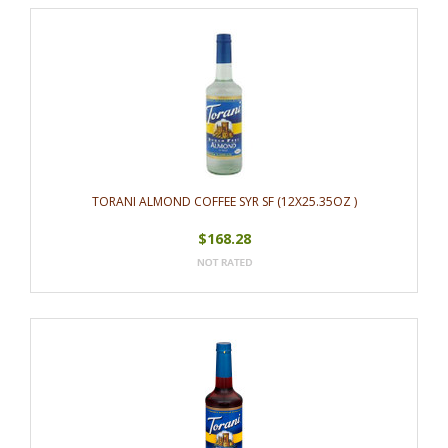
TORANI ALMOND COFFEE SYR SF (12X25.35OZ )
$168.28