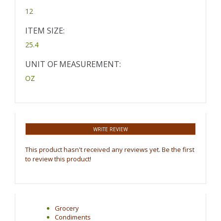
12
ITEM SIZE:
25.4
UNIT OF MEASUREMENT:
OZ
WRITE REVIEW
This product hasn't received any reviews yet. Be the first
to review this product!
Grocery
Condiments