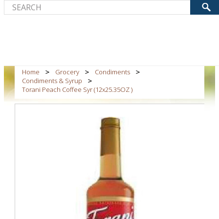
Home
Grocery
Condiments
Condiments & Syrup
Torani Peach Coffee Syr (12x25.35OZ )