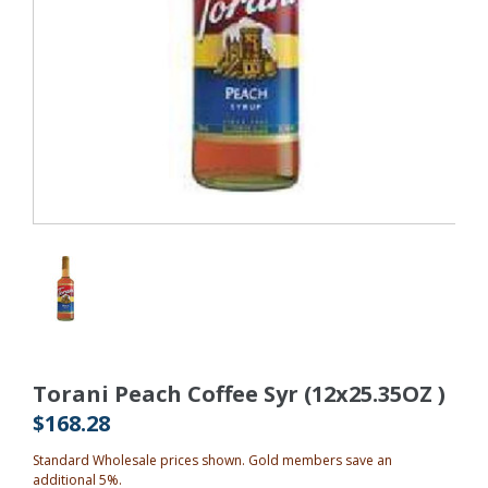
Torani Peach Coffee Syr (12x25.35OZ )
$168.28
Standard Wholesale prices shown. Gold members save an
additional 5%.