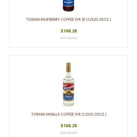
TORANI RASPBERRY COFFEE SYR SF (12X25.35OZ )
$168.28
TORANI VANILLA COFFEE SYR (12X25.35OZ )
$168.28