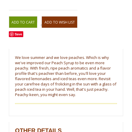
OR
Save
We love summer and we love peaches. Which is why
we've improved our Peach Syrup to be even more
peachy. With fresh, ripe peach aromatics and a flavor
profile that's peachier than before, you'll love your
flavored lemonades and iced teas even more. Revisit
your carefree days of frolicking in the sun with a glass of
peach iced tea in your hand. Well, that's just peachy.
Peachy-keen, you might even say.
OTHER DETAILS