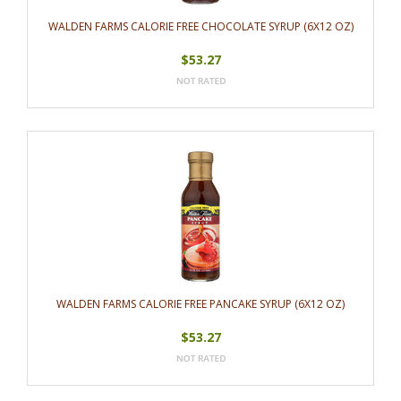
WALDEN FARMS CALORIE FREE CHOCOLATE SYRUP (6X12 OZ)
$53.27
WALDEN FARMS CALORIE FREE PANCAKE SYRUP (6X12 OZ)
$53.27