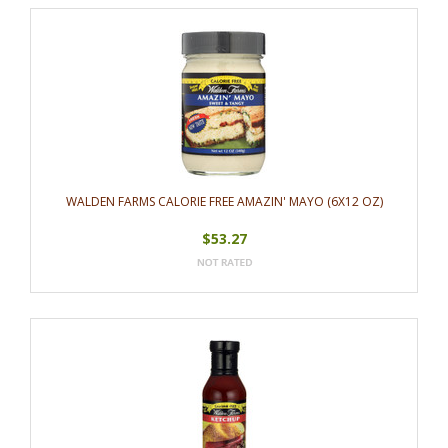
WALDEN FARMS CALORIE FREE AMAZIN' MAYO (6X12 OZ)
$53.27