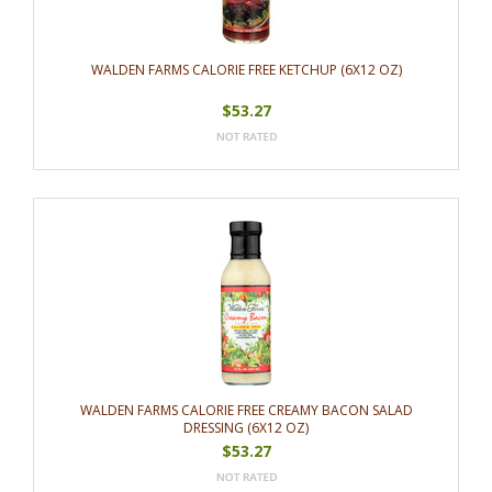
WALDEN FARMS CALORIE FREE KETCHUP (6X12 OZ)
$53.27
WALDEN FARMS CALORIE FREE CREAMY BACON SALAD
DRESSING (6X12 OZ)
$53.27