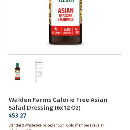
Walden Farms Calorie Free Asian
Salad Dressing (6x12 Oz)
$53.27
Standard Wholesale prices shown. Gold members save an