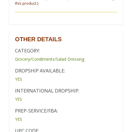
this product.}
OTHER DETAILS
CATEGORY:
Grocery/Condiments/Salad Dressing
DROPSHIP AVAILABLE:
YES
INTERNATIONAL DROPSHIP:
YES
PREP-SERVICE/FBA:
YES
UPC CODE: