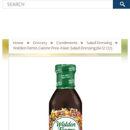
Home
Grocery
Condiments
Salad Dressing
Walden Farms Calorie Free Asian Salad Dressing (6x12 Oz)