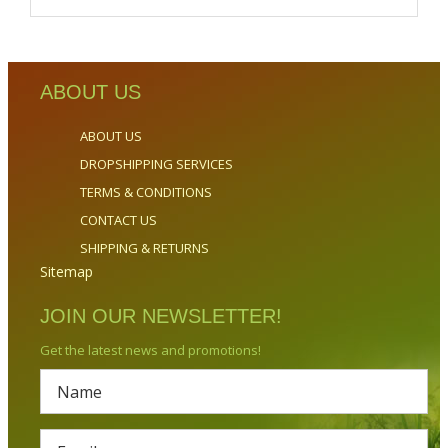
ABOUT US
ABOUT US
DROPSHIPPING SERVICES
TERMS & CONDITIONS
CONTACT US
SHIPPING & RETURNS
Sitemap
JOIN OUR NEWSLETTER!
Get the latest news and promotions!