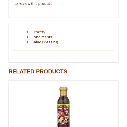
to review this product!
Grocery
Condiments
Salad Dressing
RELATED PRODUCTS