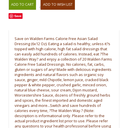
OR
Save
Save on Walden Farms Calorie Free Asian Salad
Dressing (6x12 Oz). Eating a salad is healthy, unless it?s
topped with high calorie, high fat salad dressings that
can easily add hundreds of calories. Instead, eat ?The
Walden Way? and enjoy a collection of 20 Walden Farms
Calorie Free Salad Dressings. No calories, fat, carbs,
gluten or sugars of any! Made with delicious ingredients
ingredients and natural flavors such as organic soy
sauce, ginger, mild Chipotle, lemon juice, cracked black
pepper & white pepper, crushed garlic, minced onion,
natural blue cheese, sour cream, Dijon mustard,
Worcestershire Sauce, dozens of freshly ground herbs
and spices, the finest imported and domestic aged
vinegars and more...Switch and save hundreds of
calories every time, ?The Walden Way.? {Note:
description is informational only. Please refer to the
actual product ingredient list prior to use. Please refer
any questions to your health professional before using