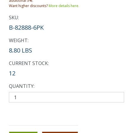
additional 5%.
Want higher discounts?
More details here.
SKU:
B-82888-6PK
WEIGHT:
8.80 LBS
CURRENT STOCK:
12
QUANTITY: