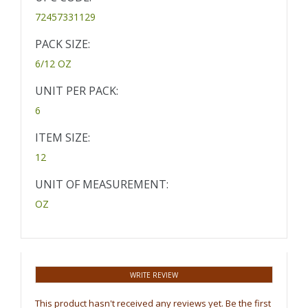
72457331129
PACK SIZE:
6/12 OZ
UNIT PER PACK:
6
ITEM SIZE:
12
UNIT OF MEASUREMENT:
OZ
WRITE REVIEW
This product hasn't received any reviews yet. Be the first