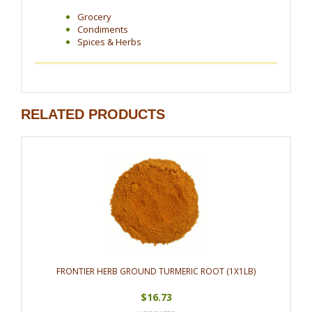
Grocery
Condiments
Spices & Herbs
RELATED PRODUCTS
FRONTIER HERB GROUND TURMERIC ROOT (1X1LB)
$16.73