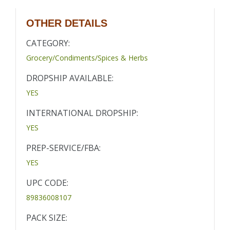
OTHER DETAILS
CATEGORY:
Grocery/Condiments/Spices & Herbs
DROPSHIP AVAILABLE:
YES
INTERNATIONAL DROPSHIP:
YES
PREP-SERVICE/FBA:
YES
UPC CODE:
89836008107
PACK SIZE: