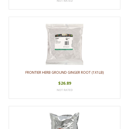
FRONTIER HERB GROUND GINGER ROOT (1X1LB)
$26.89