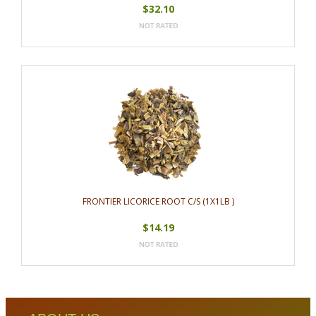
$32.10
FRONTIER LICORICE ROOT C/S (1X1LB )
$14.19