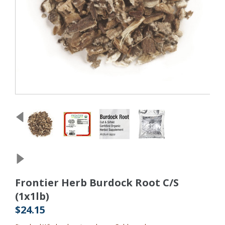
Frontier Herb Burdock Root C/S
(1x1lb)
$24.15