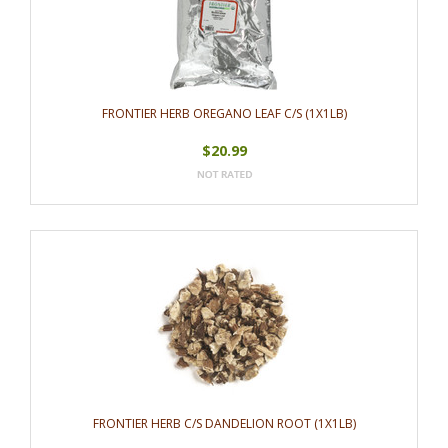
FRONTIER HERB OREGANO LEAF C/S (1X1LB)
$20.99
FRONTIER HERB C/S DANDELION ROOT (1X1LB)