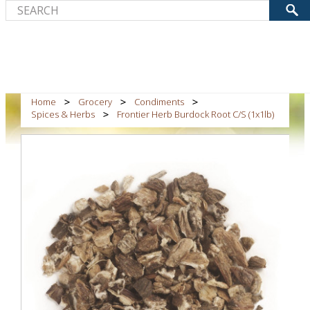
Home
Grocery
Condiments
Spices & Herbs
Frontier Herb Burdock Root C/S (1x1lb)