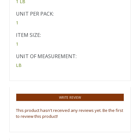
1 LB
UNIT PER PACK:
1
ITEM SIZE:
1
UNIT OF MEASUREMENT:
LB
WRITE REVIEW
This product hasn't received any reviews yet. Be the first
to review this product!