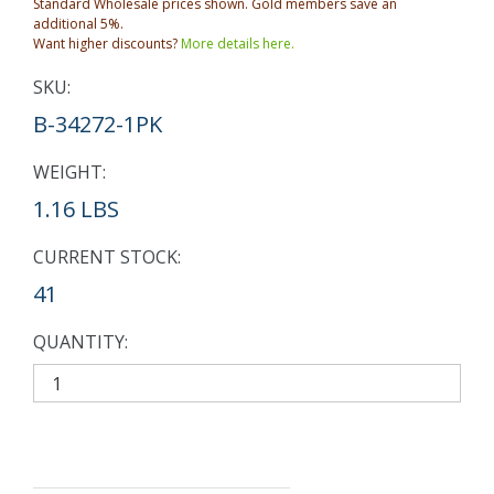
Standard Wholesale prices shown. Gold members save an
additional 5%.
Want higher discounts?
More details here.
SKU:
B-34272-1PK
WEIGHT:
1.16 LBS
CURRENT STOCK:
41
QUANTITY: