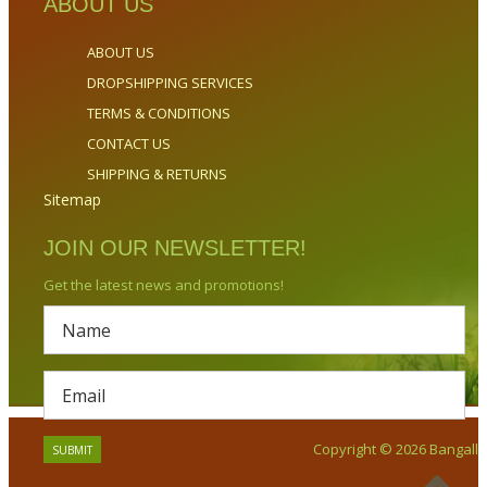
ABOUT US
ABOUT US
DROPSHIPPING SERVICES
TERMS & CONDITIONS
CONTACT US
SHIPPING & RETURNS
Sitemap
JOIN OUR NEWSLETTER!
Get the latest news and promotions!
Copyright © 2026 Bangalla.