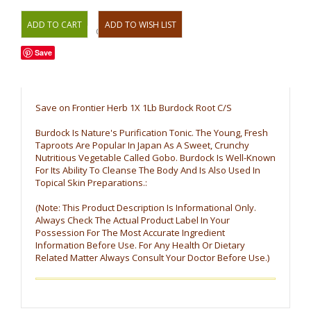
OR
Save
Save on Frontier Herb 1X 1Lb Burdock Root C/S
Burdock Is Nature's Purification Tonic. The Young, Fresh
Taproots Are Popular In Japan As A Sweet, Crunchy
Nutritious Vegetable Called Gobo. Burdock Is Well-Known
For Its Ability To Cleanse The Body And Is Also Used In
Topical Skin Preparations.:
(Note: This Product Description Is Informational Only.
Always Check The Actual Product Label In Your
Possession For The Most Accurate Ingredient
Information Before Use. For Any Health Or Dietary
Related Matter Always Consult Your Doctor Before Use.)