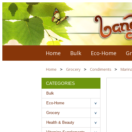
Home
Bulk
Eco-Home
Gr
Home
Grocery
Condiments
Marin
CATEGORIES
Bulk
Eco-Home
Grocery
Health & Beauty