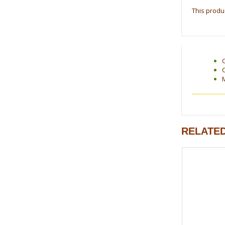
This produc
RELATE