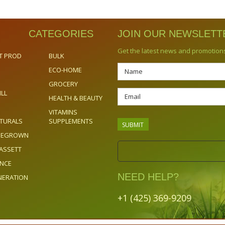
CATEGORIES
JOIN OUR NEWSLETT
Get the latest news and promotion
T PROD
BULK
ECO-HOME
GROCERY
ILL
HEALTH & BEAUTY
VITAMINS
TURALS
SUPPLEMENTS
OMEGROWN
ASSETT
ENCE
NEED HELP?
NERATION
+1 (425) 369-9209