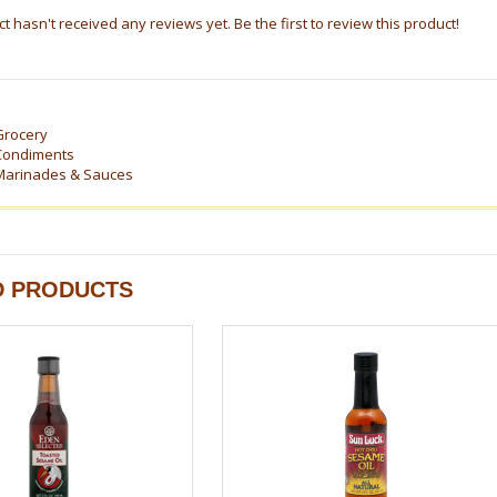
t hasn't received any reviews yet. Be the first to review this product!
Grocery
Condiments
Marinades & Sauces
D PRODUCTS