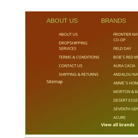
ABOUT US
BRANDS
ABOUT US
FRONTIER NA
CO-OP
DROPSHIPPING
SERVICES
FIELD DAY
TERMS & CONDITIONS
BOB`S RED M
CONTACT US
AURA CACIA
SHIPPING & RETURNS
ANDALOU NA
Sitemap
ANNIE`S H
MORTON & B
DESERT ESS
SEVENTH GE
ACURE
View all brands