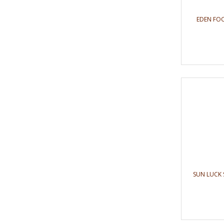
EDEN FOO
SUN LUCK 