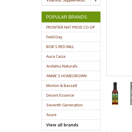
Vitamins Supplements
POPULAR BRANDS
FRONTIER NAT PROD CO-OP
Field Day
BOB`S RED MILL
Aura Cacia
Andalou Naturals
ANNIE`S HOMEGROWN
Morton & Bassett
Desert Essence
Seventh Generation
Acure
View all brands