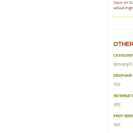
Save on Su
actual ing
OTHER
CATEGORY
Grocery/C
DROPSHIP 
YES
INTERNAT
YES
PREP-SERV
YES