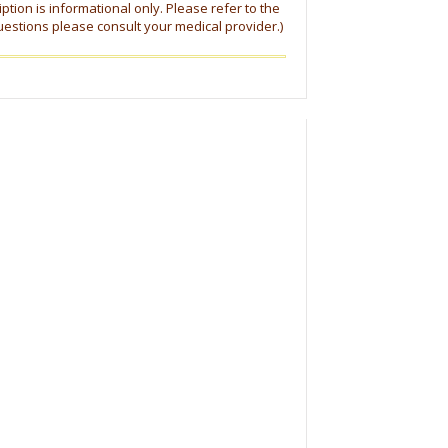
tion is informational only. Please refer to the
uestions please consult your medical provider.)