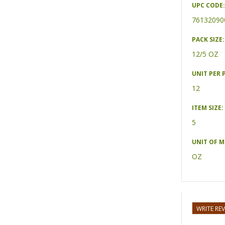
UPC CODE:
76132090
PACK SIZE:
12/5 OZ
UNIT PER 
12
ITEM SIZE:
5
UNIT OF 
OZ
WRITE RE