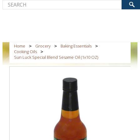
Home
Grocery
Baking Essentials
Cooking Oils
Sun Luck Special Blend Sesame Oil (1x10 OZ)