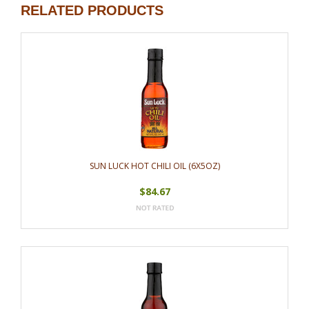
RELATED PRODUCTS
SUN LUCK HOT CHILI OIL (6X5OZ)
$84.67