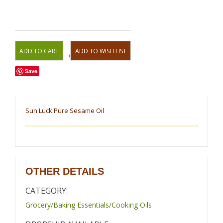
OR
Save
Sun Luck Pure Sesame Oil
OTHER DETAILS
CATEGORY:
Grocery/Baking Essentials/Cooking Oils