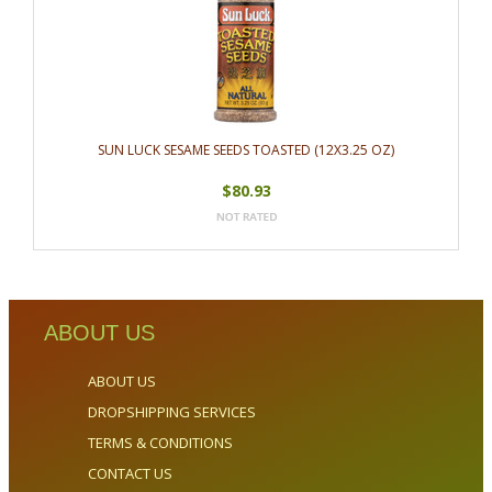
SUN LUCK SESAME SEEDS TOASTED (12X3.25 OZ)
$80.93
ABOUT US
ABOUT US
DROPSHIPPING SERVICES
TERMS & CONDITIONS
CONTACT US