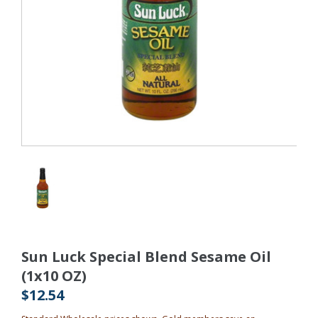
Sun Luck Special Blend Sesame Oil
(1x10 OZ)
$12.54