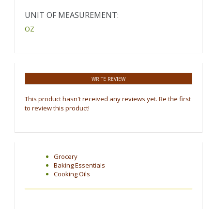
UNIT OF MEASUREMENT:
OZ
WRITE REVIEW
This product hasn't received any reviews yet. Be the first
to review this product!
Grocery
Baking Essentials
Cooking Oils