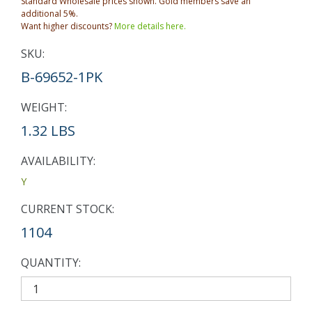
Standard Wholesale prices shown. Gold members save an
additional 5%.
Want higher discounts?
More details here.
SKU:
B-69652-1PK
WEIGHT:
1.32 LBS
AVAILABILITY:
Y
CURRENT STOCK:
1104
QUANTITY: