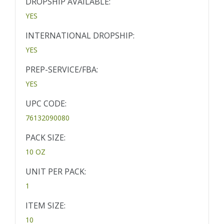
DROPSHIP AVAILABLE:
YES
INTERNATIONAL DROPSHIP:
YES
PREP-SERVICE/FBA:
YES
UPC CODE:
76132090080
PACK SIZE:
10 OZ
UNIT PER PACK:
1
ITEM SIZE:
10