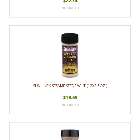
$82.34
SUN LUCK SESAME SEEDS WHT (12X3.5OZ )
$79.69