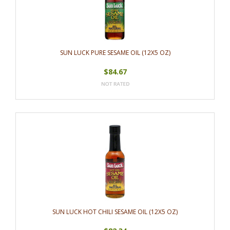
SUN LUCK PURE SESAME OIL (12X5 OZ)
$84.67
SUN LUCK HOT CHILI SESAME OIL (12X5 OZ)